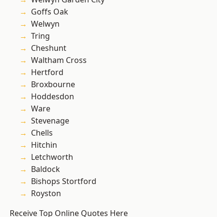
Goffs Oak
Welwyn
Tring
Cheshunt
Waltham Cross
Hertford
Broxbourne
Hoddesdon
Ware
Stevenage
Chells
Hitchin
Letchworth
Baldock
Bishops Stortford
Royston
Receive Top Online Quotes Here