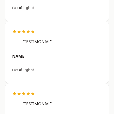
East of England
★★★★★
“TESTIMONIAL”
NAME
East of England
★★★★★
“TESTIMONIAL”