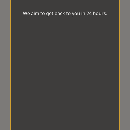
We aim to get back to you in 24 hours.