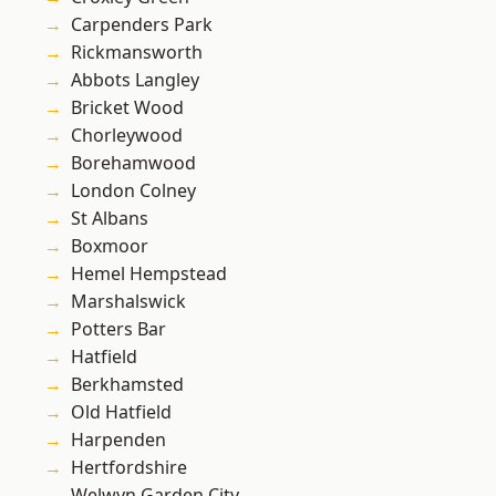
Carpenders Park
Rickmansworth
Abbots Langley
Bricket Wood
Chorleywood
Borehamwood
London Colney
St Albans
Boxmoor
Hemel Hempstead
Marshalswick
Potters Bar
Hatfield
Berkhamsted
Old Hatfield
Harpenden
Hertfordshire
Welwyn Garden City