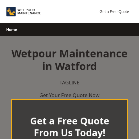
Skip
to
Get a Free Quote
content
Home
Wetpour Maintenance
in Watford
TAGLINE
Get Your Free Quote Now
Get a Free Quote
From Us Today!