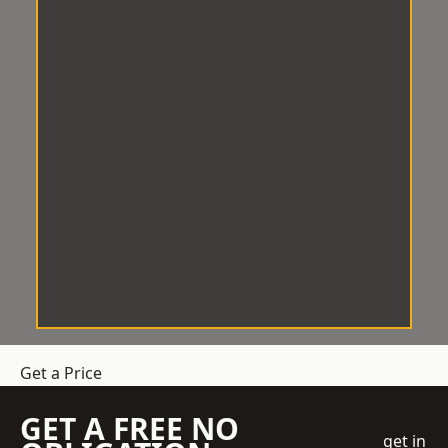
Get a Price
GET A FREE NO
get in