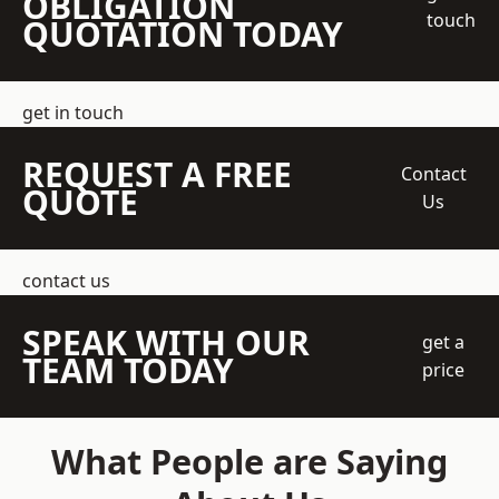
OBLIGATION
touch
QUOTATION TODAY
get in touch
REQUEST A FREE
Contact
QUOTE
Us
contact us
SPEAK WITH OUR
get a
TEAM TODAY
price
What People are Saying