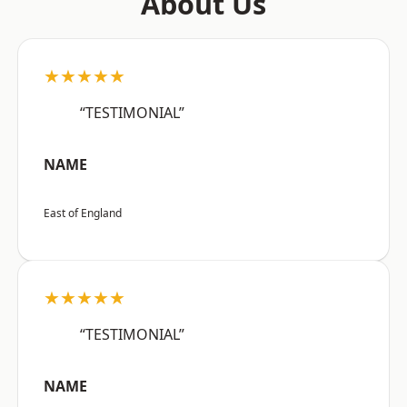
About Us
★★★★★
“TESTIMONIAL”
NAME
East of England
★★★★★
“TESTIMONIAL”
NAME