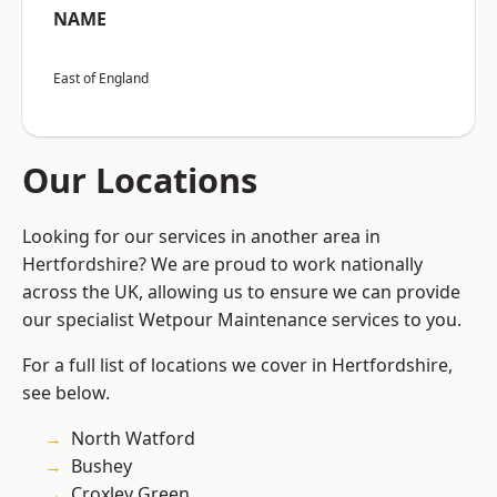
NAME
East of England
Our Locations
Looking for our services in another area in
Hertfordshire? We are proud to work nationally
across the UK, allowing us to ensure we can provide
our specialist Wetpour Maintenance services to you.
For a full list of locations we cover in Hertfordshire,
see below.
North Watford
Bushey
Croxley Green