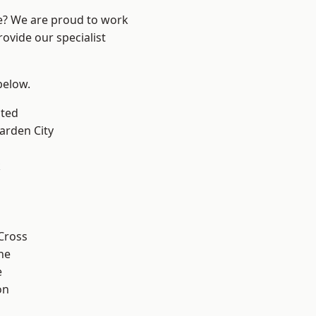
re? We are proud to work
ovide our specialist
 below.
ted
rden City
k
Cross
ne
e
on