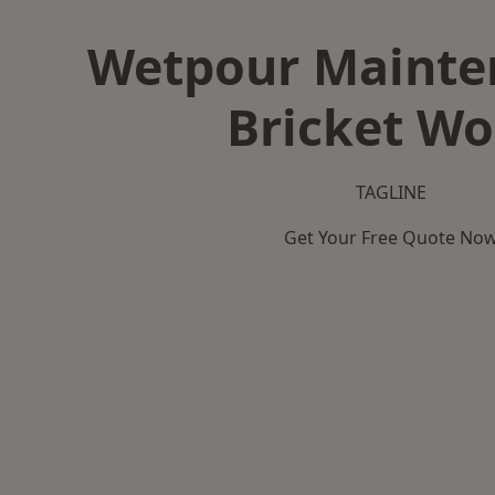
Wetpour Mainte
Bricket W
TAGLINE
Get Your Free Quote No