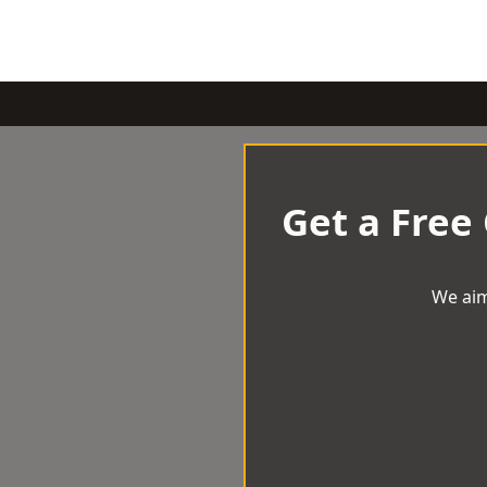
Get a Free
We aim