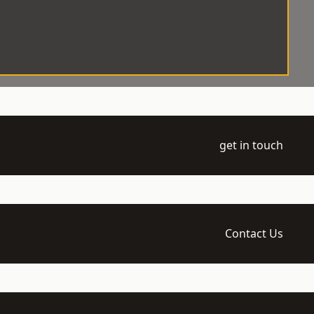
get in touch
Contact Us