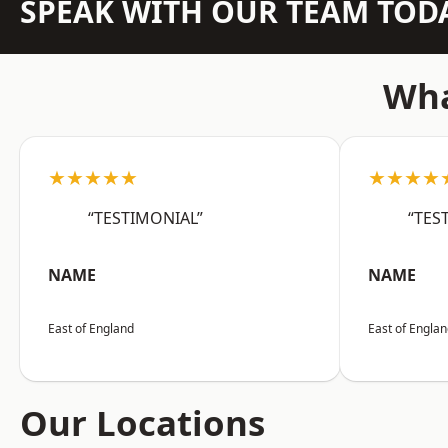
SPEAK WITH OUR TEAM TOD
Wha
★★★★★
★★★★
“TESTIMONIAL”
“TES
NAME
NAME
East of England
East of Engla
Our Locations