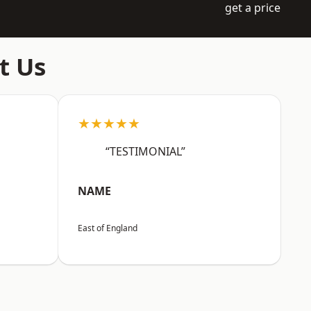
get a price
t Us
★★★★★
“TESTIMONIAL”
NAME
East of England