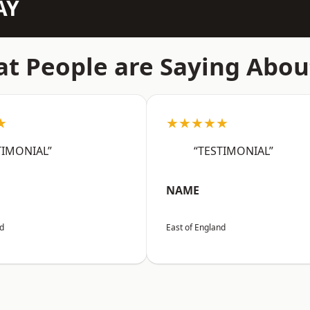
AY
t People are Saying Abou
★
★★★★★
TIMONIAL”
“TESTIMONIAL”
NAME
nd
East of England