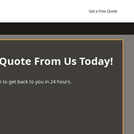
Get a Free Quote
 Quote From Us Today!
 to get back to you in 24 hours.