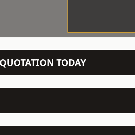
N QUOTATION TODAY