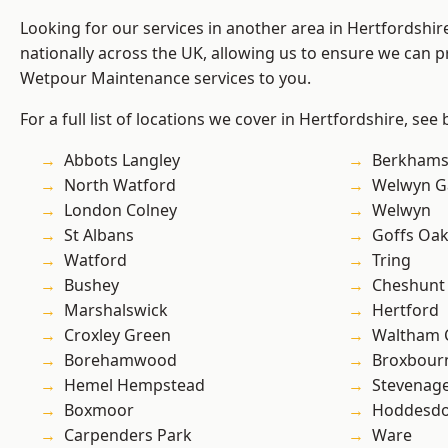
Looking for our services in another area in Hertfordshi
nationally across the UK, allowing us to ensure we can pr
Wetpour Maintenance services to you.
For a full list of locations we cover in Hertfordshire, see
Abbots Langley
Berkhams
North Watford
Welwyn Ga
London Colney
Welwyn
St Albans
Goffs Oa
Watford
Tring
Bushey
Cheshunt
Marshalswick
Hertford
Croxley Green
Waltham 
Borehamwood
Broxbour
Hemel Hempstead
Stevenag
Boxmoor
Hoddesd
Carpenders Park
Ware