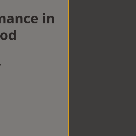
nance in
ood
w