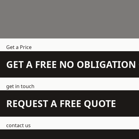
Get a Price
GET A FREE NO OBLIGATIO
get in touch
REQUEST A FREE QUOTE
contact us