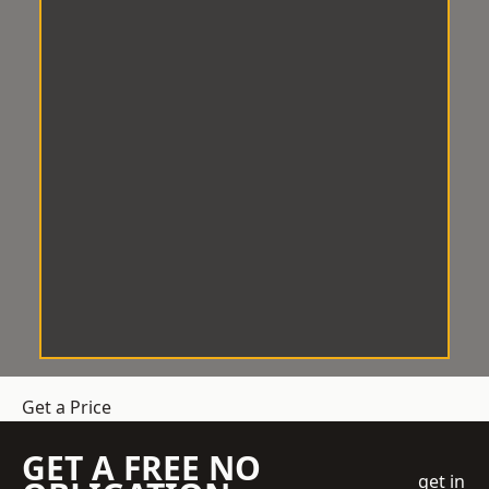
Get a Price
GET A FREE NO
get in