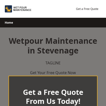
Skip
to
Get a Free Quote
content
Home
Wetpour Maintenance
in Stevenage
TAGLINE
Get Your Free Quote Now
Get a Free Quote
From Us Today!