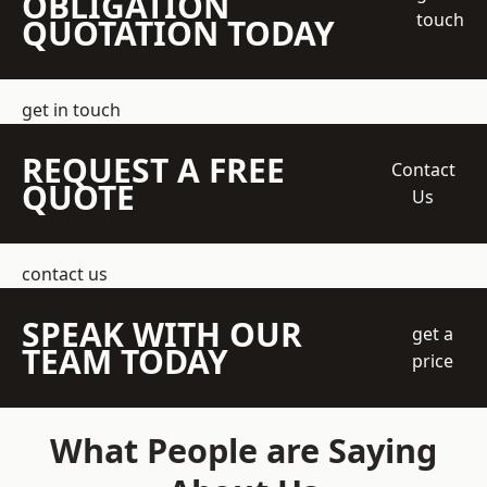
OBLIGATION
touch
QUOTATION TODAY
get in touch
REQUEST A FREE
Contact
QUOTE
Us
contact us
SPEAK WITH OUR
get a
TEAM TODAY
price
What People are Saying