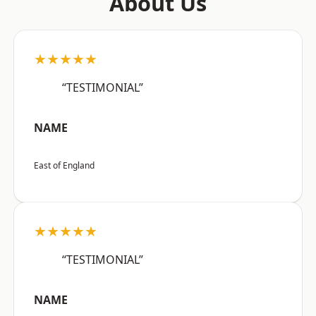
About Us
★★★★★
“TESTIMONIAL”
NAME
East of England
★★★★★
“TESTIMONIAL”
NAME