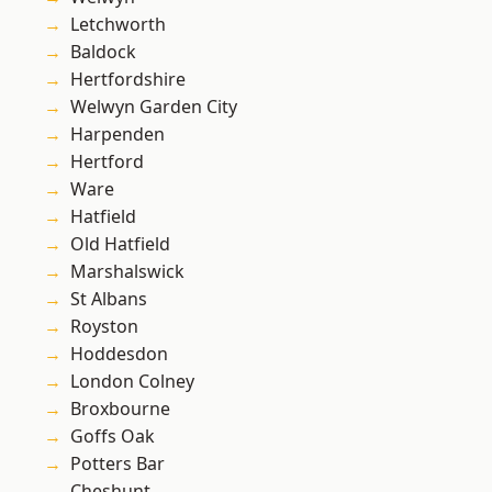
Letchworth
Baldock
Hertfordshire
Welwyn Garden City
Harpenden
Hertford
Ware
Hatfield
Old Hatfield
Marshalswick
St Albans
Royston
Hoddesdon
London Colney
Broxbourne
Goffs Oak
Potters Bar
Cheshunt