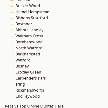
Bricket Wood
Hemel Hempstead
Bishops Stortford
Boxmoor
Abbots Langley
Waltham Cross
Borehamwood
North Watford
Berkhamsted
Watford
Bushey
Croxley Green
Carpenders Park
Tring
Rickmansworth
Chorleywood
Receive Top Online Quotes Here