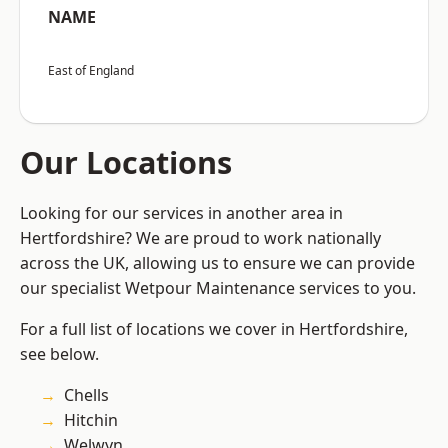
NAME
East of England
Our Locations
Looking for our services in another area in
Hertfordshire? We are proud to work nationally
across the UK, allowing us to ensure we can provide
our specialist Wetpour Maintenance services to you.
For a full list of locations we cover in Hertfordshire,
see below.
Chells
Hitchin
Welwyn