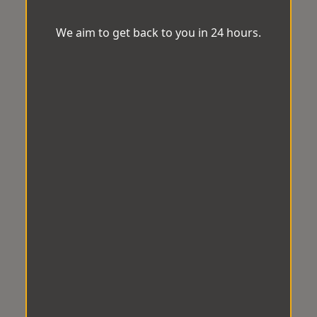
We aim to get back to you in 24 hours.