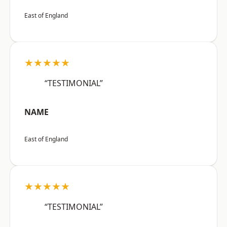
East of England
★★★★★
“TESTIMONIAL”
NAME
East of England
★★★★★
“TESTIMONIAL”