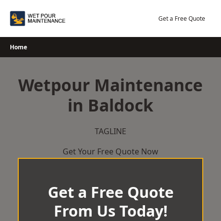
Skip
to
Get a Free Quote
content
Home
Wetpour Maintenance
in Baldock
TAGLINE
Get Your Free Quote Now
Get a Free Quote
From Us Today!