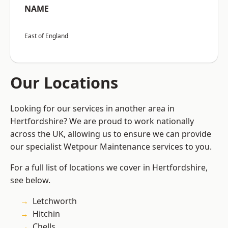
NAME
East of England
Our Locations
Looking for our services in another area in
Hertfordshire? We are proud to work nationally
across the UK, allowing us to ensure we can provide
our specialist Wetpour Maintenance services to you.
For a full list of locations we cover in Hertfordshire,
see below.
Letchworth
Hitchin
Chells