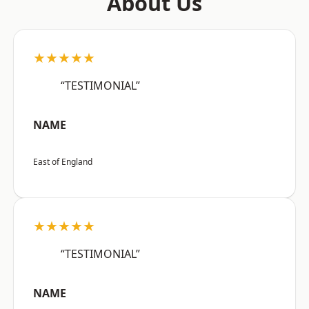
About Us
★★★★★
“TESTIMONIAL”
NAME
East of England
★★★★★
“TESTIMONIAL”
NAME