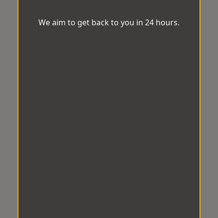
We aim to get back to you in 24 hours.