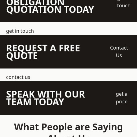
OBLIGATION
touch
QUOTATION TODAY
get in touch
REQUEST A FREE
Contact
QUOTE
Us
contact us
SPEAK WITH OUR
get a
TEAM TODAY
price
What People are Saying