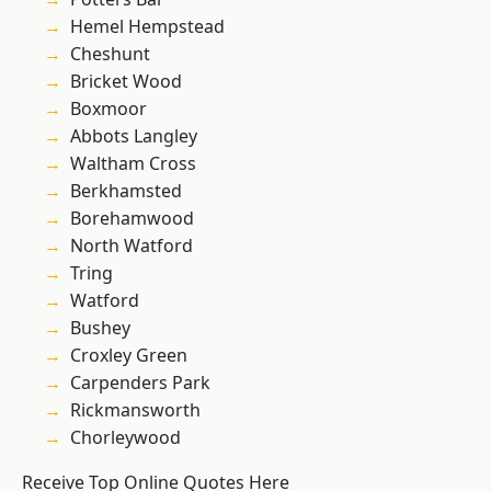
Hemel Hempstead
Cheshunt
Bricket Wood
Boxmoor
Abbots Langley
Waltham Cross
Berkhamsted
Borehamwood
North Watford
Tring
Watford
Bushey
Croxley Green
Carpenders Park
Rickmansworth
Chorleywood
Receive Top Online Quotes Here