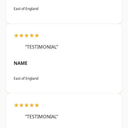
East of England
★★★★★
“TESTIMONIAL”
NAME
East of England
★★★★★
“TESTIMONIAL”