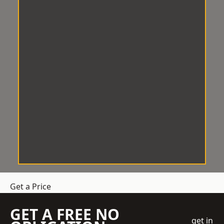
Get a Price
GET A FREE NO
get in