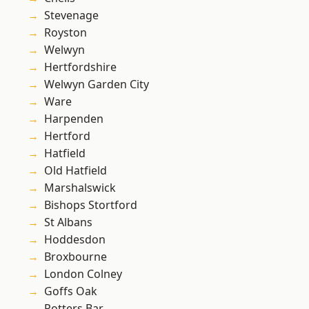
Stevenage
Royston
Welwyn
Hertfordshire
Welwyn Garden City
Ware
Harpenden
Hertford
Hatfield
Old Hatfield
Marshalswick
Bishops Stortford
St Albans
Hoddesdon
Broxbourne
London Colney
Goffs Oak
Potters Bar