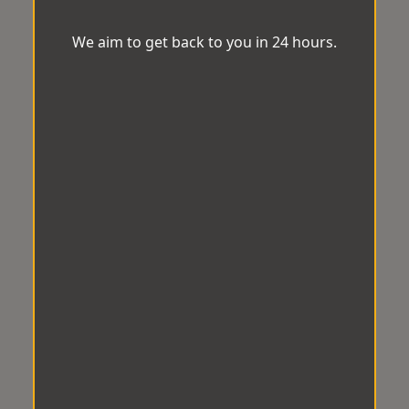
We aim to get back to you in 24 hours.