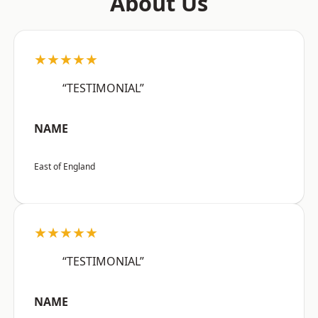
About Us
★★★★★
“TESTIMONIAL”
NAME
East of England
★★★★★
“TESTIMONIAL”
NAME