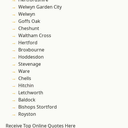
Welwyn Garden City
Welwyn
Goffs Oak
Cheshunt
Waltham Cross
Hertford
Broxbourne
Hoddesdon
Stevenage
Ware
Chells
Hitchin
Letchworth
Baldock
Bishops Stortford
Royston
Receive Top Online Quotes Here