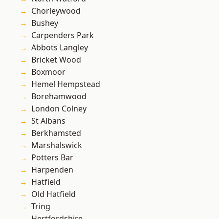
Chorleywood
Bushey
Carpenders Park
Abbots Langley
Bricket Wood
Boxmoor
Hemel Hempstead
Borehamwood
London Colney
St Albans
Berkhamsted
Marshalswick
Potters Bar
Harpenden
Hatfield
Old Hatfield
Tring
Hertfordshire