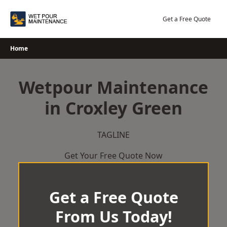
Skip
to
Get a Free Quote
content
Home
Wetpour Maintenance
in Croxley Green
TAGLINE
Get Your Free Quote Now
Get a Free Quote
From Us Today!