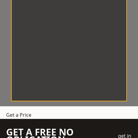
Get a Price
GET A FREE NO
get in