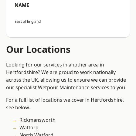
NAME
East of England
Our Locations
Looking for our services in another area in
Hertfordshire? We are proud to work nationally
across the UK, allowing us to ensure we can provide
our specialist Wetpour Maintenance services to you.
For a full list of locations we cover in Hertfordshire,
see below.
Rickmansworth
Watford
North Watford