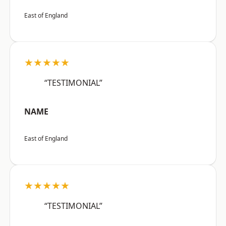
East of England
★★★★★
“TESTIMONIAL”
NAME
East of England
★★★★★
“TESTIMONIAL”