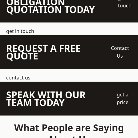
OBLIGATION
touch
QUOTATION TODAY
get in touch
REQUEST A FREE
Contact
QUOTE
Us
contact us
SPEAK WITH OUR
get a
TEAM TODAY
price
What People are Saying