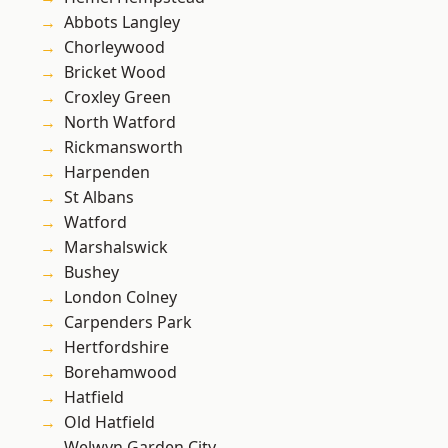
Abbots Langley
Chorleywood
Bricket Wood
Croxley Green
North Watford
Rickmansworth
Harpenden
St Albans
Watford
Marshalswick
Bushey
London Colney
Carpenders Park
Hertfordshire
Borehamwood
Hatfield
Old Hatfield
Welwyn Garden City