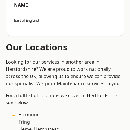
NAME
East of England
Our Locations
Looking for our services in another area in
Hertfordshire? We are proud to work nationally
across the UK, allowing us to ensure we can provide
our specialist Wetpour Maintenance services to you.
For a full list of locations we cover in Hertfordshire,
see below.
Boxmoor
Tring
Hemel Hempstead