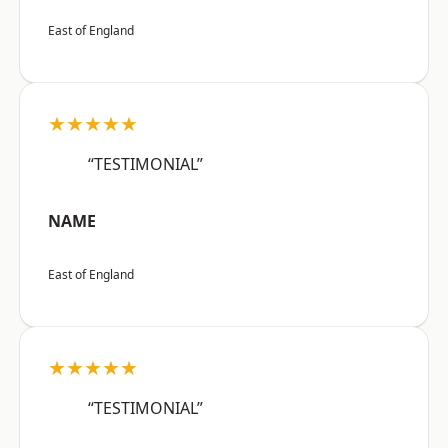
East of England
★★★★★
“TESTIMONIAL”
NAME
East of England
★★★★★
“TESTIMONIAL”