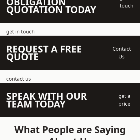
OBLIGATION
touch
QUOTATION TODAY
get in touch
REQUEST A FREE
Contact
QUOTE
Us
contact us
SPEAK WITH OUR
get a
TEAM TODAY
price
What People are Saying