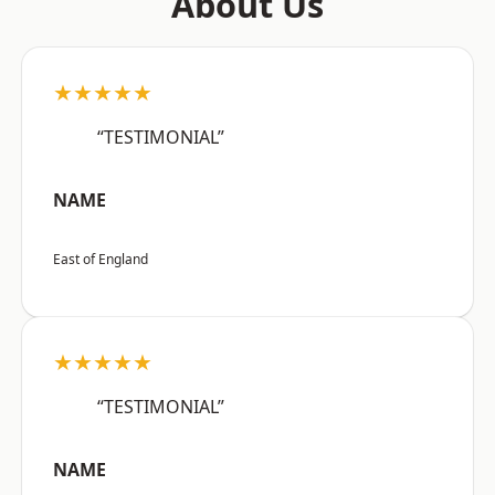
About Us
★★★★★
“TESTIMONIAL”
NAME
East of England
★★★★★
“TESTIMONIAL”
NAME