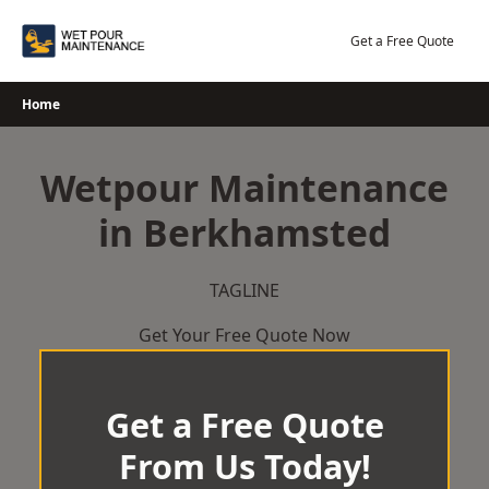
Skip
to
Get a Free Quote
content
Home
Wetpour Maintenance
in Berkhamsted
TAGLINE
Get Your Free Quote Now
Get a Free Quote
From Us Today!