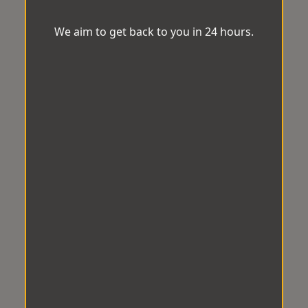
We aim to get back to you in 24 hours.