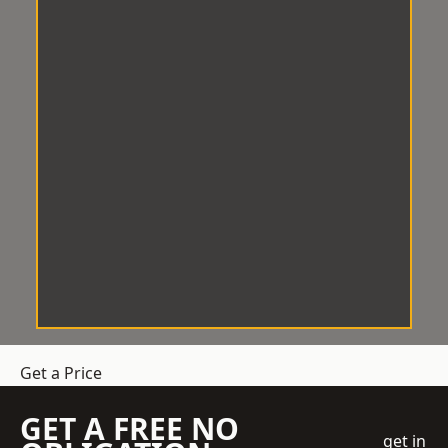
Get a Price
GET A FREE NO
get in