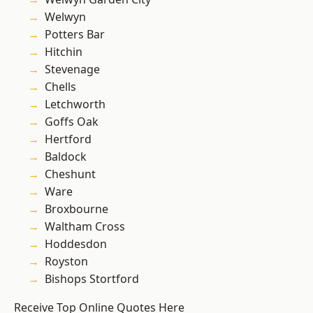
Welwyn
Potters Bar
Hitchin
Stevenage
Chells
Letchworth
Goffs Oak
Hertford
Baldock
Cheshunt
Ware
Broxbourne
Waltham Cross
Hoddesdon
Royston
Bishops Stortford
Receive Top Online Quotes Here