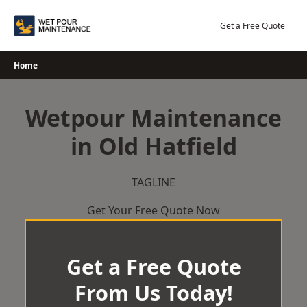
Skip
to
Get a Free Quote
content
Home
Wetpour Maintenance
in Old Hatfield
TAGLINE
Get Your Free Quote Now
Get a Free Quote
From Us Today!