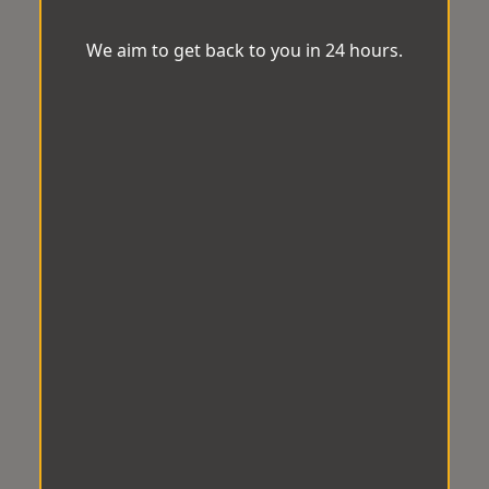
We aim to get back to you in 24 hours.