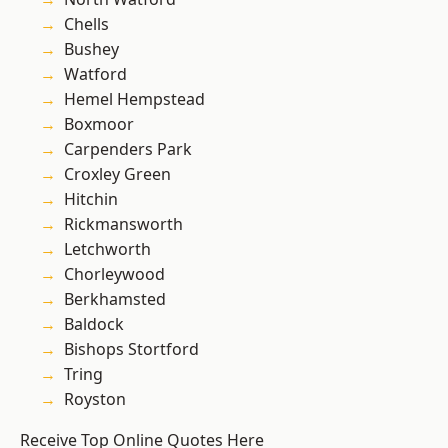
Chells
Bushey
Watford
Hemel Hempstead
Boxmoor
Carpenders Park
Croxley Green
Hitchin
Rickmansworth
Letchworth
Chorleywood
Berkhamsted
Baldock
Bishops Stortford
Tring
Royston
Receive Top Online Quotes Here