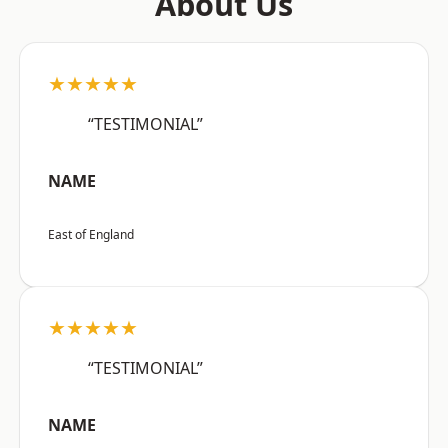
About Us
★★★★★
“TESTIMONIAL”
NAME
East of England
★★★★★
“TESTIMONIAL”
NAME