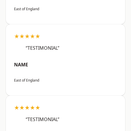
East of England
★★★★★
“TESTIMONIAL”
NAME
East of England
★★★★★
“TESTIMONIAL”