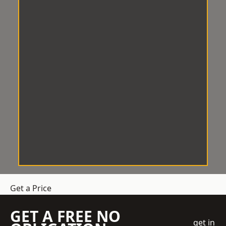
Get a Price
GET A FREE NO
get in