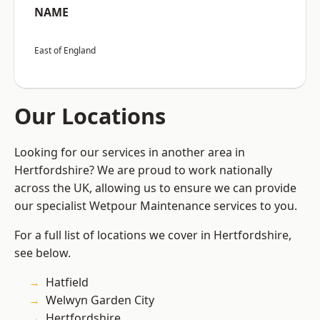
NAME
East of England
Our Locations
Looking for our services in another area in
Hertfordshire? We are proud to work nationally
across the UK, allowing us to ensure we can provide
our specialist Wetpour Maintenance services to you.
For a full list of locations we cover in Hertfordshire,
see below.
Hatfield
Welwyn Garden City
Hertfordshire