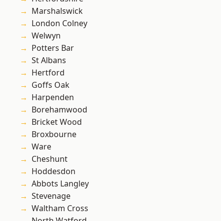
Marshalswick
London Colney
Welwyn
Potters Bar
St Albans
Hertford
Goffs Oak
Harpenden
Borehamwood
Bricket Wood
Broxbourne
Ware
Cheshunt
Hoddesdon
Abbots Langley
Stevenage
Waltham Cross
North Watford