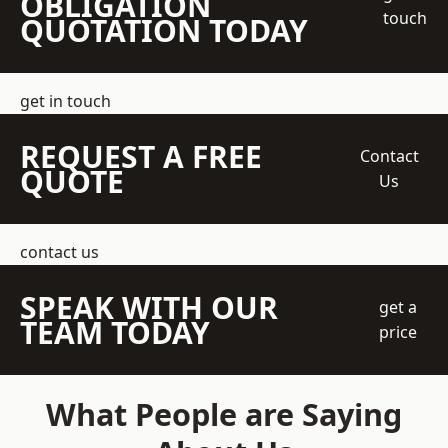
OBLIGATION
touch
QUOTATION TODAY
get in touch
REQUEST A FREE
Contact
QUOTE
Us
contact us
SPEAK WITH OUR
get a
TEAM TODAY
price
What People are Saying