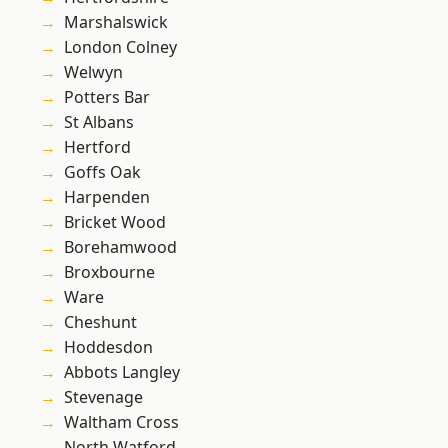
Marshalswick
London Colney
Welwyn
Potters Bar
St Albans
Hertford
Goffs Oak
Harpenden
Bricket Wood
Borehamwood
Broxbourne
Ware
Cheshunt
Hoddesdon
Abbots Langley
Stevenage
Waltham Cross
North Watford