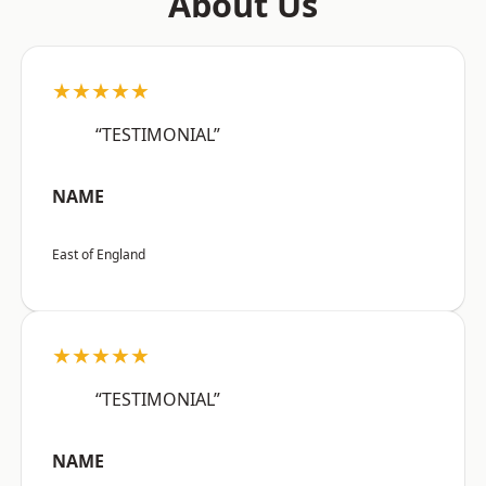
About Us
★★★★★
“TESTIMONIAL”
NAME
East of England
★★★★★
“TESTIMONIAL”
NAME