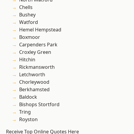
Chells
Bushey
Watford
Hemel Hempstead
Boxmoor
Carpenders Park
Croxley Green
Hitchin
Rickmansworth
Letchworth
Chorleywood
Berkhamsted
Baldock
Bishops Stortford
Tring
Royston
Receive Top Online Quotes Here