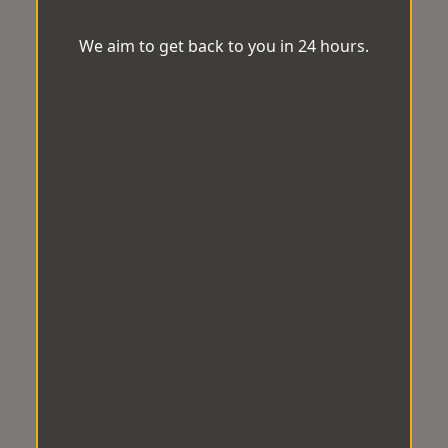
We aim to get back to you in 24 hours.