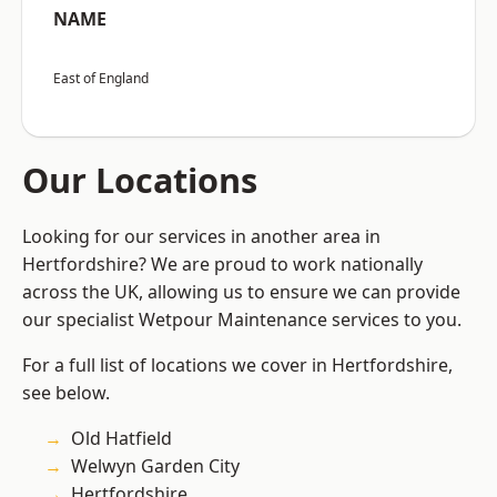
NAME
East of England
Our Locations
Looking for our services in another area in
Hertfordshire? We are proud to work nationally
across the UK, allowing us to ensure we can provide
our specialist Wetpour Maintenance services to you.
For a full list of locations we cover in Hertfordshire,
see below.
Old Hatfield
Welwyn Garden City
Hertfordshire