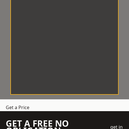
Get a Price
GET A FREE NO
get in