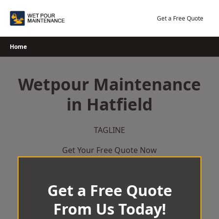
Skip
to
Get a Free Quote
content
Home
Wetpour Maintenance
in Hatfield
TAGLINE
Get Your Free Quote Now
Get a Free Quote
From Us Today!