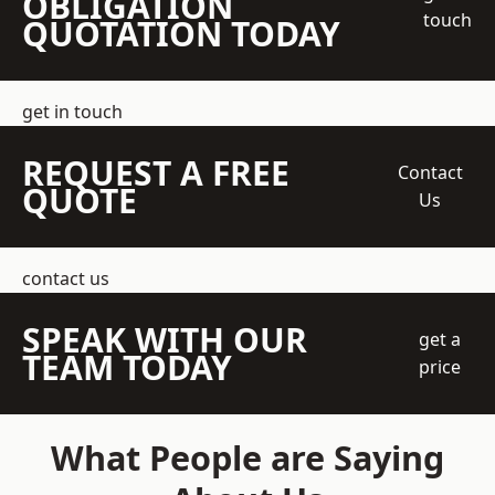
OBLIGATION
touch
QUOTATION TODAY
get in touch
REQUEST A FREE
Contact
QUOTE
Us
contact us
SPEAK WITH OUR
get a
TEAM TODAY
price
What People are Saying