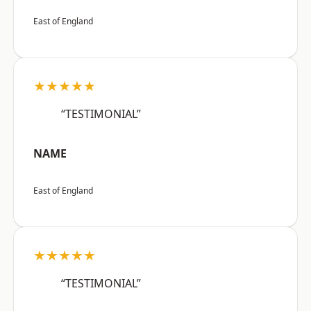
East of England
★★★★★
“TESTIMONIAL”
NAME
East of England
★★★★★
“TESTIMONIAL”