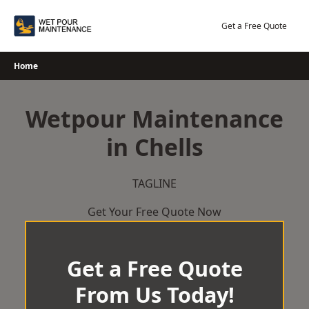
Skip
to
Get a Free Quote
content
Home
Wetpour Maintenance
in Chells
TAGLINE
Get Your Free Quote Now
Get a Free Quote
From Us Today!