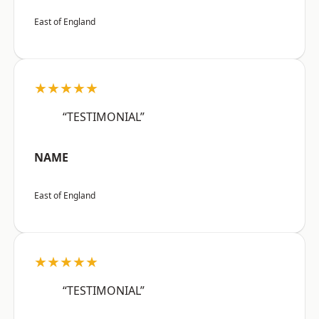
East of England
★★★★★
“TESTIMONIAL”
NAME
East of England
★★★★★
“TESTIMONIAL”