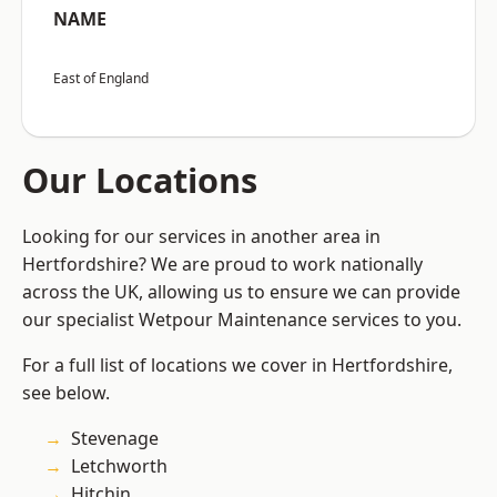
NAME
East of England
Our Locations
Looking for our services in another area in
Hertfordshire? We are proud to work nationally
across the UK, allowing us to ensure we can provide
our specialist Wetpour Maintenance services to you.
For a full list of locations we cover in Hertfordshire,
see below.
Stevenage
Letchworth
Hitchin