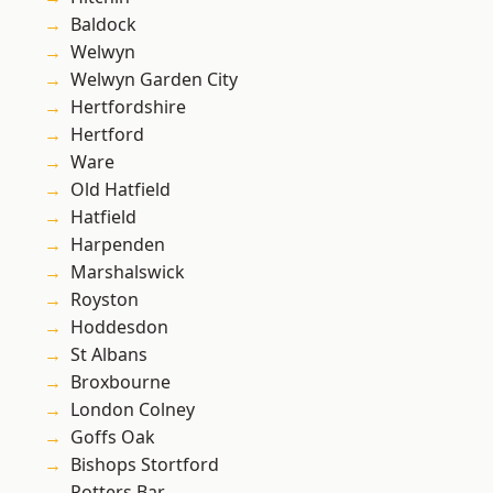
Baldock
Welwyn
Welwyn Garden City
Hertfordshire
Hertford
Ware
Old Hatfield
Hatfield
Harpenden
Marshalswick
Royston
Hoddesdon
St Albans
Broxbourne
London Colney
Goffs Oak
Bishops Stortford
Potters Bar