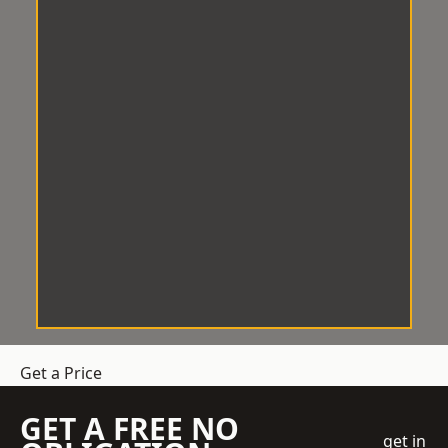
Get a Price
GET A FREE NO
get in