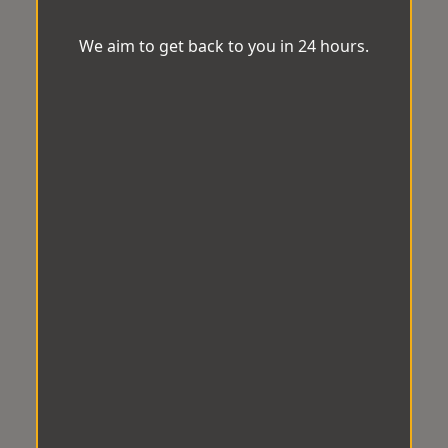
We aim to get back to you in 24 hours.