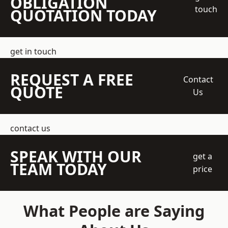
OBLIGATION
touch
QUOTATION TODAY
get in touch
REQUEST A FREE
Contact
QUOTE
Us
contact us
SPEAK WITH OUR
get a
TEAM TODAY
price
What People are Saying