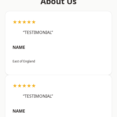
About Us
★★★★★
“TESTIMONIAL”
NAME
East of England
★★★★★
“TESTIMONIAL”
NAME