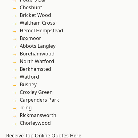
Cheshunt
Bricket Wood
Waltham Cross
Hemel Hempstead
Boxmoor
Abbots Langley
Borehamwood
North Watford
Berkhamsted
Watford
Bushey
Croxley Green
Carpenders Park
Tring
Rickmansworth
Chorleywood
Receive Top Online Quotes Here