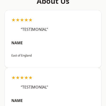
About Us
★★★★★
“TESTIMONIAL”
NAME
East of England
★★★★★
“TESTIMONIAL”
NAME