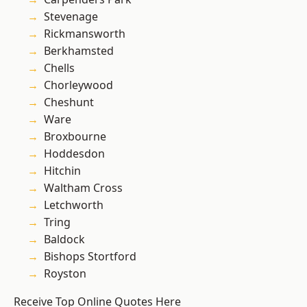
Stevenage
Rickmansworth
Berkhamsted
Chells
Chorleywood
Cheshunt
Ware
Broxbourne
Hoddesdon
Hitchin
Waltham Cross
Letchworth
Tring
Baldock
Bishops Stortford
Royston
Receive Top Online Quotes Here