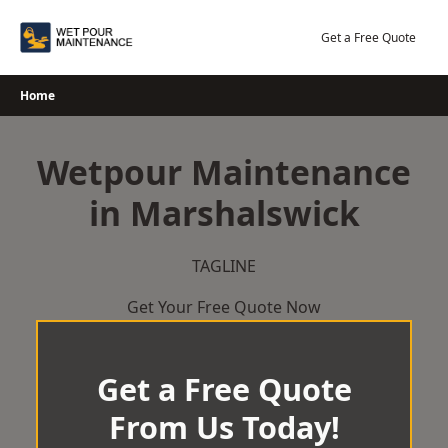
Skip
to
Get a Free Quote
content
Home
Wetpour Maintenance
in Marshalswick
TAGLINE
Get Your Free Quote Now
Get a Free Quote
From Us Today!