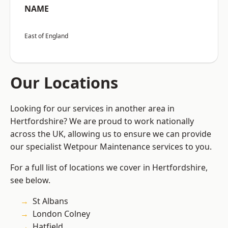
NAME
East of England
Our Locations
Looking for our services in another area in
Hertfordshire? We are proud to work nationally
across the UK, allowing us to ensure we can provide
our specialist Wetpour Maintenance services to you.
For a full list of locations we cover in Hertfordshire,
see below.
St Albans
London Colney
Hatfield