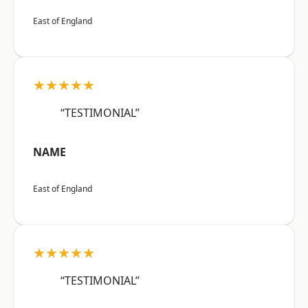
East of England
★★★★★
“TESTIMONIAL”
NAME
East of England
★★★★★
“TESTIMONIAL”