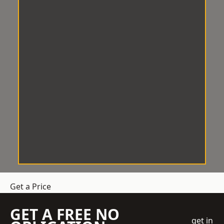
Get a Price
GET A FREE NO
get in