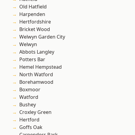
Old Hatfield
Harpenden
Hertfordshire
Bricket Wood
Welwyn Garden City
Welwyn
Abbots Langley
Potters Bar
Hemel Hempstead
North Watford
Borehamwood
Boxmoor
Watford
Bushey
Croxley Green
Hertford
Goffs Oak
Carpenders Park