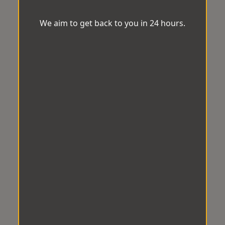
We aim to get back to you in 24 hours.