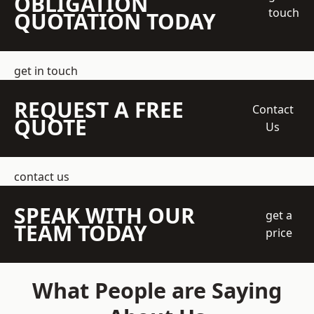
OBLIGATION
touch
QUOTATION TODAY
get in touch
REQUEST A FREE
Contact
QUOTE
Us
contact us
SPEAK WITH OUR
get a
TEAM TODAY
price
What People are Saying