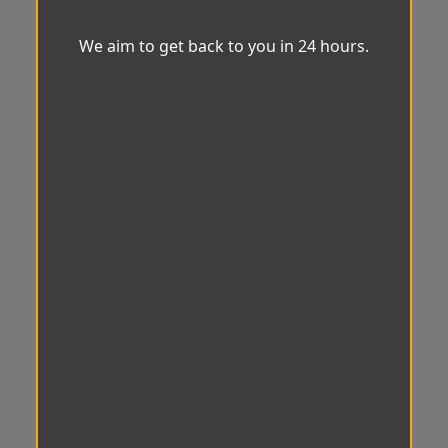
We aim to get back to you in 24 hours.