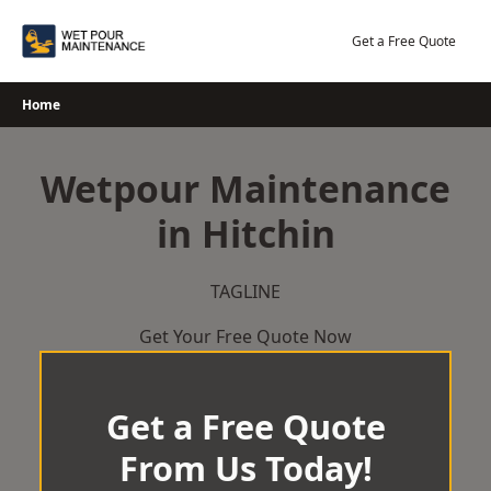
Skip
to
Get a Free Quote
content
Home
Wetpour Maintenance
in Hitchin
TAGLINE
Get Your Free Quote Now
Get a Free Quote
From Us Today!