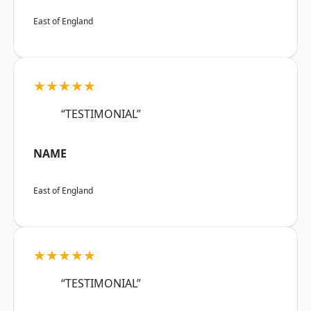
East of England
★★★★★
“TESTIMONIAL”
NAME
East of England
★★★★★
“TESTIMONIAL”