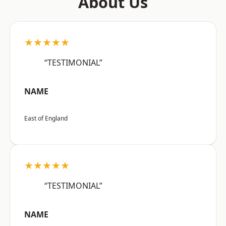
About Us
★★★★★
“TESTIMONIAL”
NAME
East of England
★★★★★
“TESTIMONIAL”
NAME