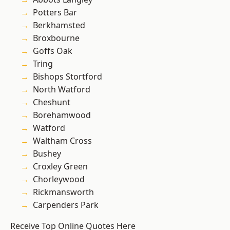
Potters Bar
Berkhamsted
Broxbourne
Goffs Oak
Tring
Bishops Stortford
North Watford
Cheshunt
Borehamwood
Watford
Waltham Cross
Bushey
Croxley Green
Chorleywood
Rickmansworth
Carpenders Park
Receive Top Online Quotes Here