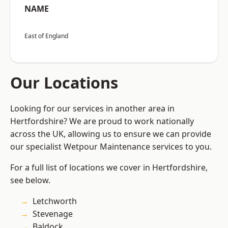
NAME
East of England
Our Locations
Looking for our services in another area in
Hertfordshire? We are proud to work nationally
across the UK, allowing us to ensure we can provide
our specialist Wetpour Maintenance services to you.
For a full list of locations we cover in Hertfordshire,
see below.
Letchworth
Stevenage
Baldock