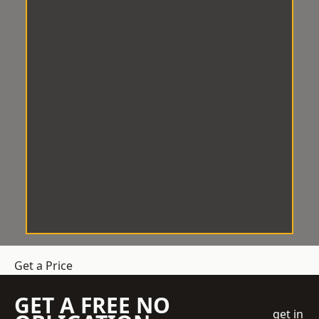
Get a Price
GET A FREE NO
get in