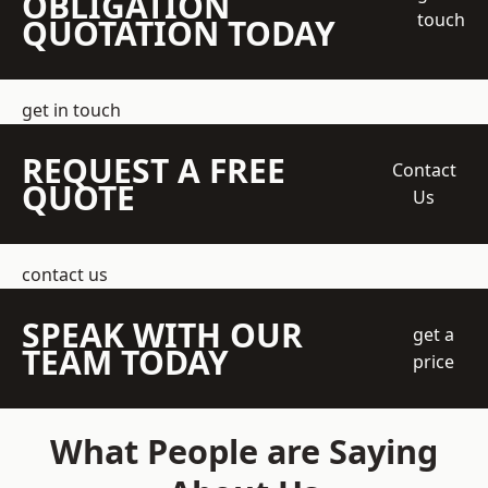
OBLIGATION
touch
QUOTATION TODAY
get in touch
REQUEST A FREE
Contact
QUOTE
Us
contact us
SPEAK WITH OUR
get a
TEAM TODAY
price
What People are Saying