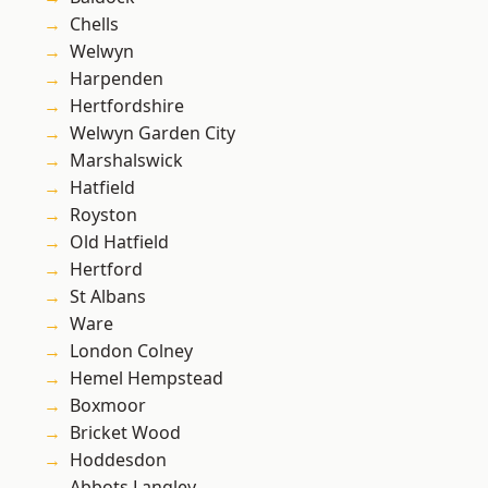
Chells
Welwyn
Harpenden
Hertfordshire
Welwyn Garden City
Marshalswick
Hatfield
Royston
Old Hatfield
Hertford
St Albans
Ware
London Colney
Hemel Hempstead
Boxmoor
Bricket Wood
Hoddesdon
Abbots Langley