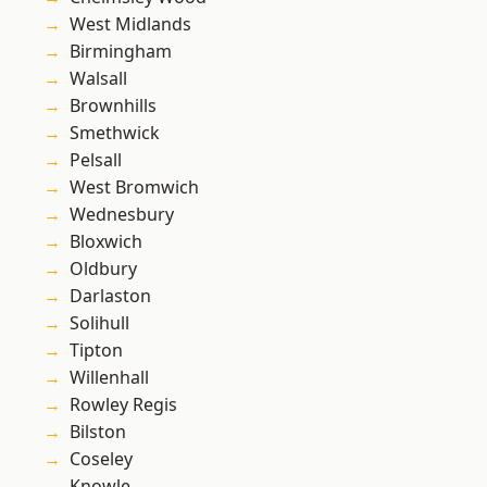
West Midlands
Birmingham
Walsall
Brownhills
Smethwick
Pelsall
West Bromwich
Wednesbury
Bloxwich
Oldbury
Darlaston
Solihull
Tipton
Willenhall
Rowley Regis
Bilston
Coseley
Knowle