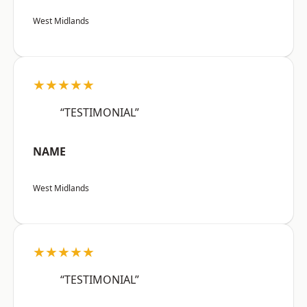
West Midlands
★★★★★
“TESTIMONIAL”
NAME
West Midlands
★★★★★
“TESTIMONIAL”