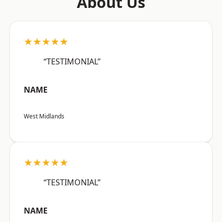
About Us
★★★★★
“TESTIMONIAL”
NAME
West Midlands
★★★★★
“TESTIMONIAL”
NAME