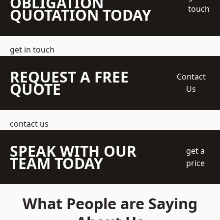
OBLIGATION
touch
QUOTATION TODAY
get in touch
REQUEST A FREE
Contact
QUOTE
Us
contact us
SPEAK WITH OUR
get a
TEAM TODAY
price
What People are Saying