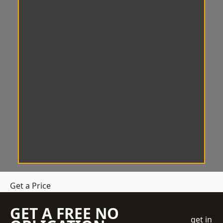
Get a Price
GET A FREE NO
get in