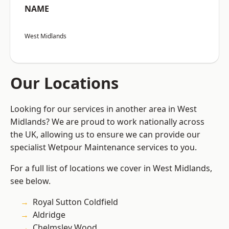
NAME
West Midlands
Our Locations
Looking for our services in another area in West
Midlands? We are proud to work nationally across
the UK, allowing us to ensure we can provide our
specialist Wetpour Maintenance services to you.
For a full list of locations we cover in West Midlands,
see below.
Royal Sutton Coldfield
Aldridge
Chelmsley Wood