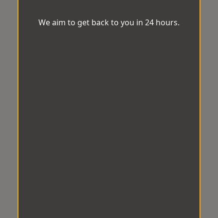
We aim to get back to you in 24 hours.