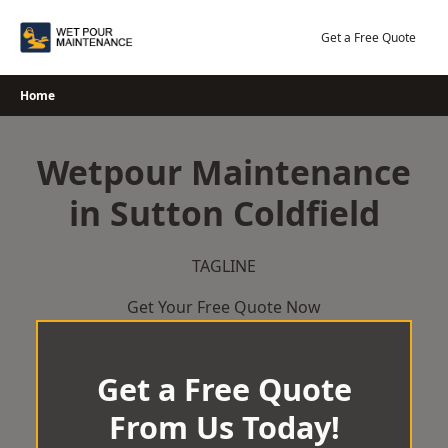
Skip
to
Get a Free Quote
content
Home
Wetpour Maintenance
in Sutton Coldfield
TAGLINE
Get Your Free Quote Now
Get a Free Quote
From Us Today!