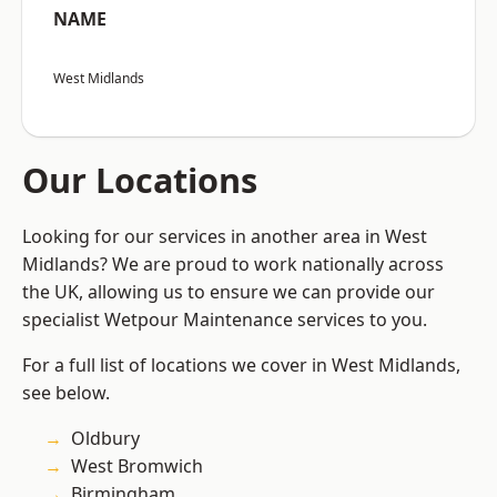
NAME
West Midlands
Our Locations
Looking for our services in another area in West
Midlands? We are proud to work nationally across
the UK, allowing us to ensure we can provide our
specialist Wetpour Maintenance services to you.
For a full list of locations we cover in West Midlands,
see below.
Oldbury
West Bromwich
Birmingham