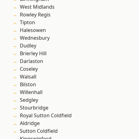
West Midlands
Rowley Regis
Tipton
Halesowen
Wednesbury
Dudley
Brierley Hill
Darlaston
Coseley
Walsall
Bilston
Willenhall
Sedgley
Stourbridge
Royal Sutton Coldfield
Aldridge
Sutton Coldfield
Kingswinford