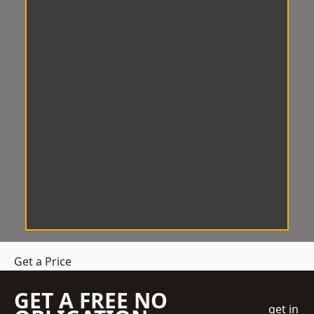
Get a Price
GET A FREE NO
get in