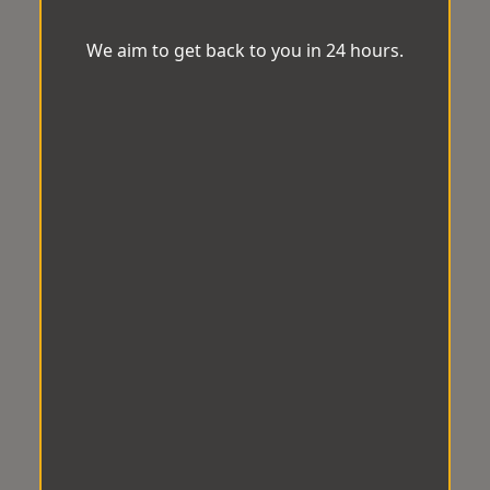
We aim to get back to you in 24 hours.