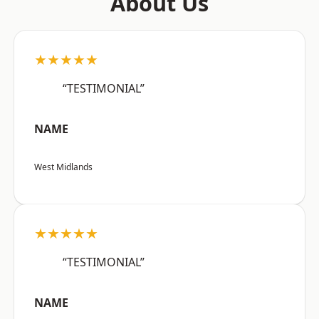
About Us
★★★★★
“TESTIMONIAL”
NAME
West Midlands
★★★★★
“TESTIMONIAL”
NAME