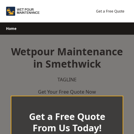
Skip
to
Get a Free Quote
content
Home
Wetpour Maintenance
in Smethwick
TAGLINE
Get Your Free Quote Now
Get a Free Quote
From Us Today!