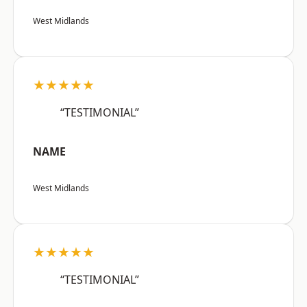
West Midlands
★★★★★
“TESTIMONIAL”
NAME
West Midlands
★★★★★
“TESTIMONIAL”