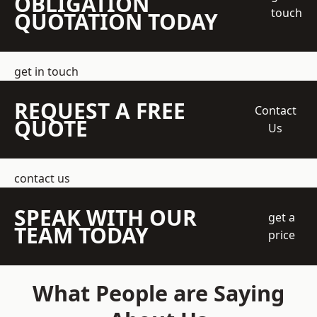
OBLIGATION
touch
QUOTATION TODAY
get in touch
REQUEST A FREE
Contact
QUOTE
Us
contact us
SPEAK WITH OUR
get a
TEAM TODAY
price
What People are Saying