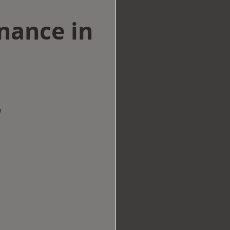
nance in
w