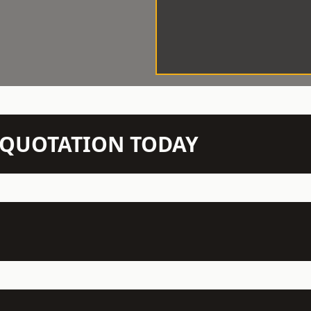
N QUOTATION TODAY