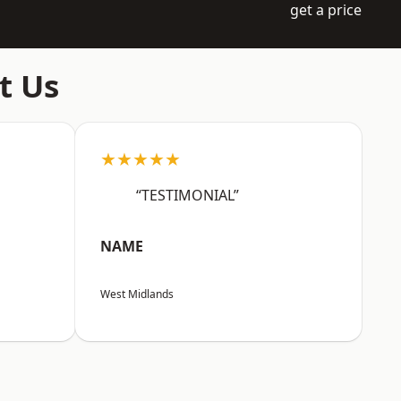
get a price
t Us
★★★★★
“TESTIMONIAL”
NAME
West Midlands