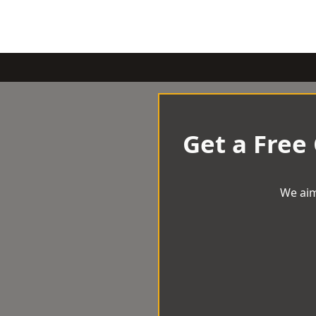
Get a Free
We aim