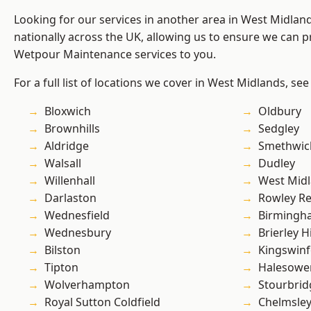
Looking for our services in another area in West Midla
nationally across the UK, allowing us to ensure we can pr
Wetpour Maintenance services to you.
For a full list of locations we cover in West Midlands, see
Bloxwich
Oldbury
Brownhills
Sedgley
Aldridge
Smethwic
Walsall
Dudley
Willenhall
West Mid
Darlaston
Rowley Re
Wednesfield
Birmingh
Wednesbury
Brierley Hi
Bilston
Kingswin
Tipton
Halesowe
Wolverhampton
Stourbrid
Royal Sutton Coldfield
Chelmsle