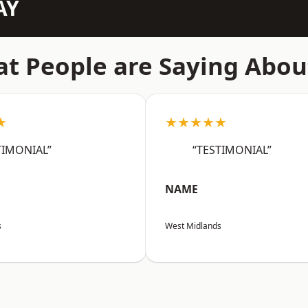
AY
t People are Saying Abou
★
★★★★★
TIMONIAL”
“TESTIMONIAL”
NAME
s
West Midlands