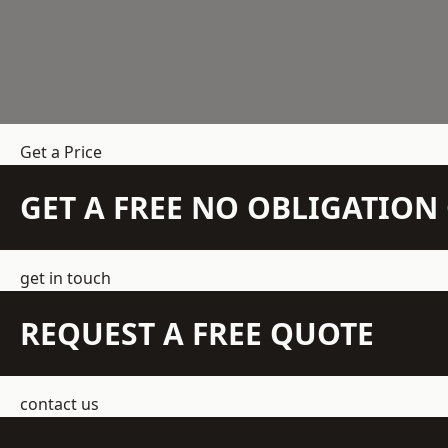
Get a Price
GET A FREE NO OBLIGATIO
get in touch
REQUEST A FREE QUOTE
contact us