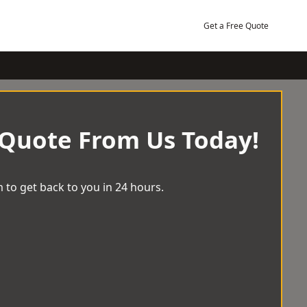
Get a Free Quote
 Quote From Us Today!
 to get back to you in 24 hours.