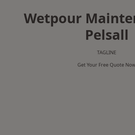
Wetpour Mainte
Pelsall
TAGLINE
Get Your Free Quote No