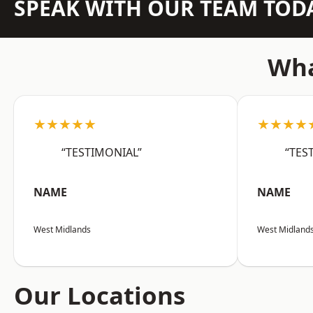
SPEAK WITH OUR TEAM TOD
Wha
★★★★★
★★★★
“TESTIMONIAL”
“TES
NAME
NAME
West Midlands
West Midland
Our Locations