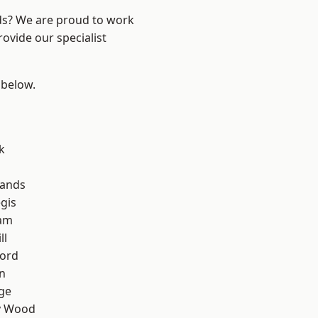
nds? We are proud to work
ovide our specialist
 below.
k
lands
gis
am
ll
ford
n
ge
y Wood