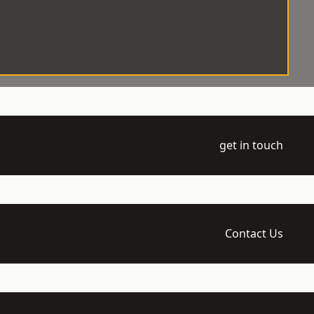
get in touch
Contact Us