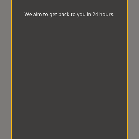
We aim to get back to you in 24 hours.