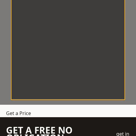
Get a Price
GET A FREE NO
get in