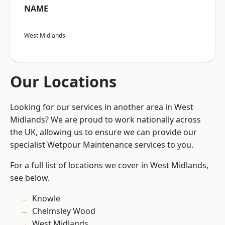
NAME
West Midlands
Our Locations
Looking for our services in another area in West
Midlands? We are proud to work nationally across
the UK, allowing us to ensure we can provide our
specialist Wetpour Maintenance services to you.
For a full list of locations we cover in West Midlands,
see below.
Knowle
Chelmsley Wood
West Midlands