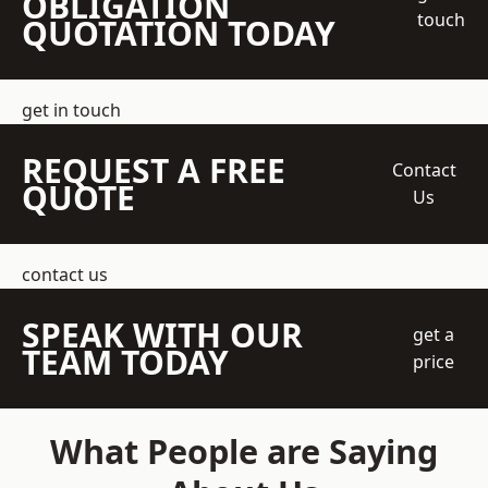
OBLIGATION
touch
QUOTATION TODAY
get in touch
REQUEST A FREE
Contact
QUOTE
Us
contact us
SPEAK WITH OUR
get a
TEAM TODAY
price
What People are Saying