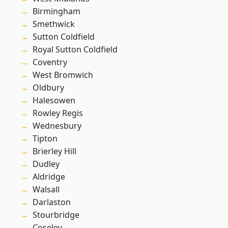
Birmingham
Smethwick
Sutton Coldfield
Royal Sutton Coldfield
Coventry
West Bromwich
Oldbury
Halesowen
Rowley Regis
Wednesbury
Tipton
Brierley Hill
Dudley
Aldridge
Walsall
Darlaston
Stourbridge
Coseley