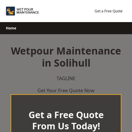
Skip
to
Get a Free Quote
content
Home
Wetpour Maintenance
in Solihull
TAGLINE
Get Your Free Quote Now
Get a Free Quote
From Us Today!