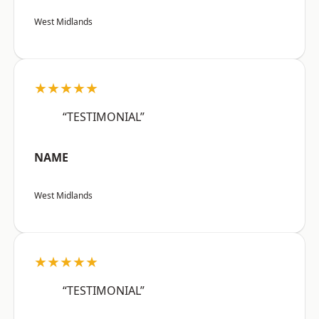
West Midlands
★★★★★
“TESTIMONIAL”
NAME
West Midlands
★★★★★
“TESTIMONIAL”