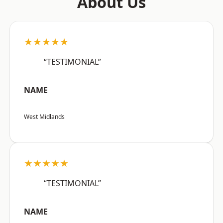
About Us
★★★★★
“TESTIMONIAL”
NAME
West Midlands
★★★★★
“TESTIMONIAL”
NAME