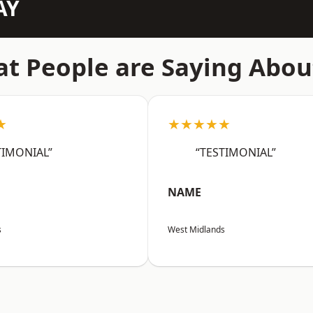
AY
t People are Saying Abou
★
★★★★★
TIMONIAL”
“TESTIMONIAL”
NAME
s
West Midlands