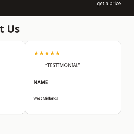
get a price
t Us
★★★★★
“TESTIMONIAL”
NAME
West Midlands