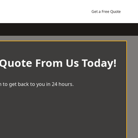
Get a Free Quote
 Quote From Us Today!
 to get back to you in 24 hours.