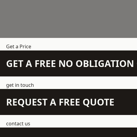
Get a Price
GET A FREE NO OBLIGATIO
get in touch
REQUEST A FREE QUOTE
contact us