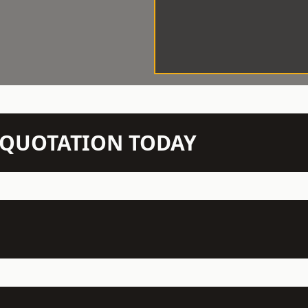
N QUOTATION TODAY