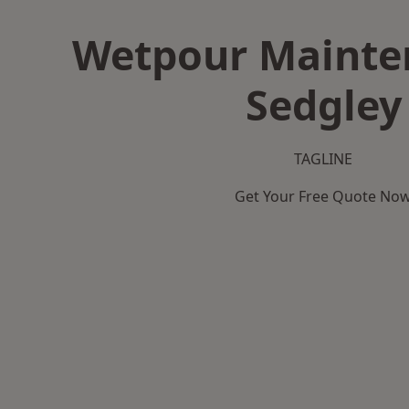
Wetpour Mainte
Sedgley
TAGLINE
Get Your Free Quote No