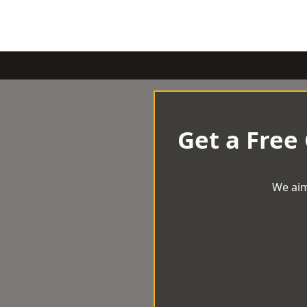
Get a Free
We aim