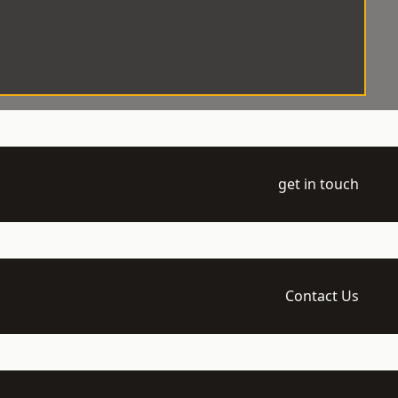
get in touch
Contact Us