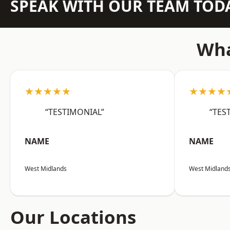
SPEAK WITH OUR TEAM TOD
Wha
★★★★★
★★★★
“TESTIMONIAL”
“TES
NAME
NAME
West Midlands
West Midland
Our Locations