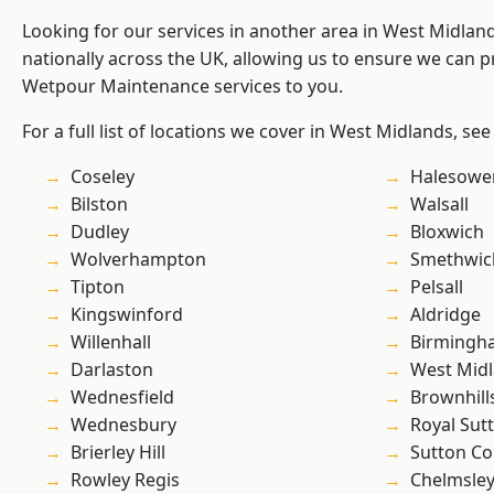
Looking for our services in another area in West Midla
nationally across the UK, allowing us to ensure we can pr
Wetpour Maintenance services to you.
For a full list of locations we cover in West Midlands, see
Coseley
Halesowe
Bilston
Walsall
Dudley
Bloxwich
Wolverhampton
Smethwic
Tipton
Pelsall
Kingswinford
Aldridge
Willenhall
Birmingh
Darlaston
West Mid
Wednesfield
Brownhill
Wednesbury
Royal Sutt
Brierley Hill
Sutton Co
Rowley Regis
Chelmsle