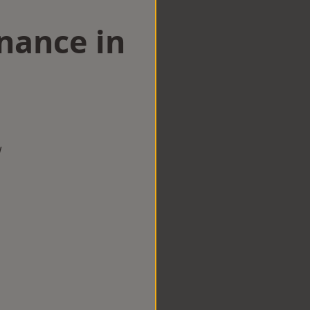
nance in
w