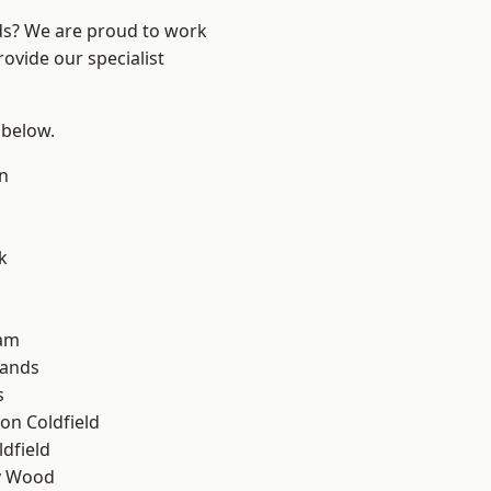
nds? We are proud to work
ovide our specialist
 below.
n
k
am
lands
s
on Coldfield
ldfield
y Wood