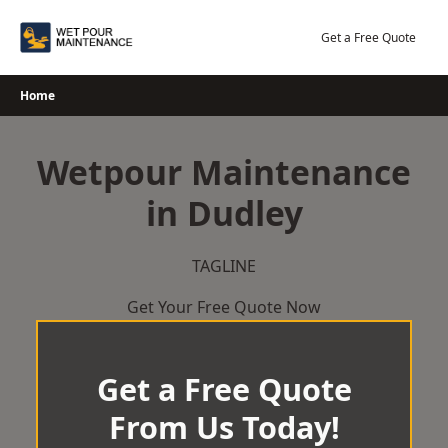
Skip
to
Get a Free Quote
content
Home
Wetpour Maintenance
in Dudley
TAGLINE
Get Your Free Quote Now
Get a Free Quote
From Us Today!