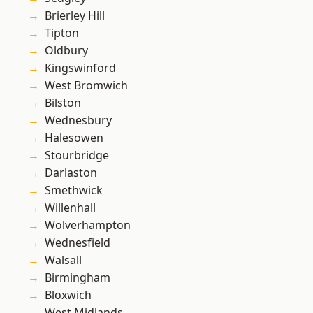
Brierley Hill
Tipton
Oldbury
Kingswinford
West Bromwich
Bilston
Wednesbury
Halesowen
Stourbridge
Darlaston
Smethwick
Willenhall
Wolverhampton
Wednesfield
Walsall
Birmingham
Bloxwich
West Midlands