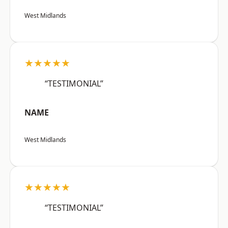
West Midlands
★★★★★
“TESTIMONIAL”
NAME
West Midlands
★★★★★
“TESTIMONIAL”