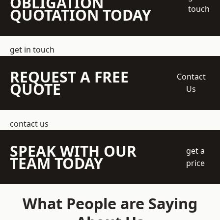
OBLIGATION
touch
QUOTATION TODAY
get in touch
REQUEST A FREE
Contact
QUOTE
Us
contact us
SPEAK WITH OUR
get a
TEAM TODAY
price
What People are Saying