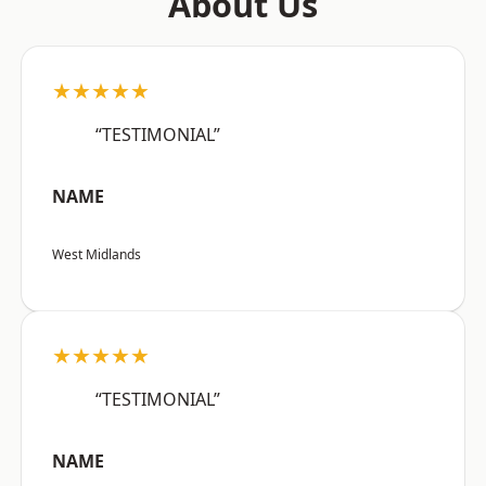
About Us
★★★★★
“TESTIMONIAL”
NAME
West Midlands
★★★★★
“TESTIMONIAL”
NAME