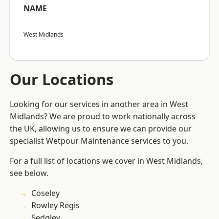
NAME
West Midlands
Our Locations
Looking for our services in another area in West
Midlands? We are proud to work nationally across
the UK, allowing us to ensure we can provide our
specialist Wetpour Maintenance services to you.
For a full list of locations we cover in West Midlands,
see below.
Coseley
Rowley Regis
Sedgley