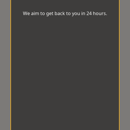
We aim to get back to you in 24 hours.