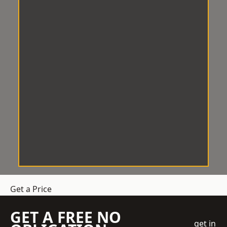
Get a Price
GET A FREE NO
get in