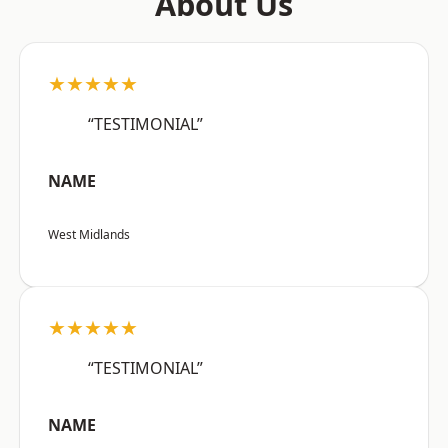
About Us
★★★★★
“TESTIMONIAL”
NAME
West Midlands
★★★★★
“TESTIMONIAL”
NAME