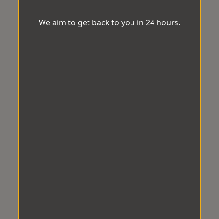
We aim to get back to you in 24 hours.