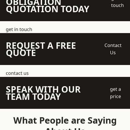
OBLIGATION
touch
QUOTATION TODAY
get in touch
REQUEST A FREE
Contact
QUOTE
Us
contact us
SPEAK WITH OUR
get a
TEAM TODAY
price
What People are Saying