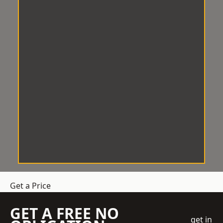
Get a Price
GET A FREE NO
get in