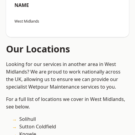
NAME
West Midlands
Our Locations
Looking for our services in another area in West
Midlands? We are proud to work nationally across
the UK, allowing us to ensure we can provide our
specialist Wetpour Maintenance services to you.
For a full list of locations we cover in West Midlands,
see below.
Solihull
Sutton Coldfield
Knowle