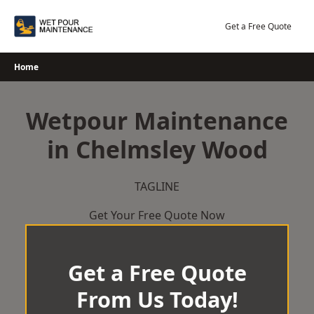
Skip
to
Get a Free Quote
content
Home
Wetpour Maintenance
in Chelmsley Wood
TAGLINE
Get Your Free Quote Now
Get a Free Quote
From Us Today!