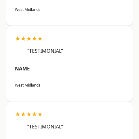
West Midlands
★★★★★
“TESTIMONIAL”
NAME
West Midlands
★★★★★
“TESTIMONIAL”