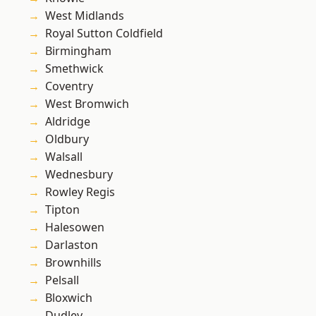
West Midlands
Royal Sutton Coldfield
Birmingham
Smethwick
Coventry
West Bromwich
Aldridge
Oldbury
Walsall
Wednesbury
Rowley Regis
Tipton
Halesowen
Darlaston
Brownhills
Pelsall
Bloxwich
Dudley