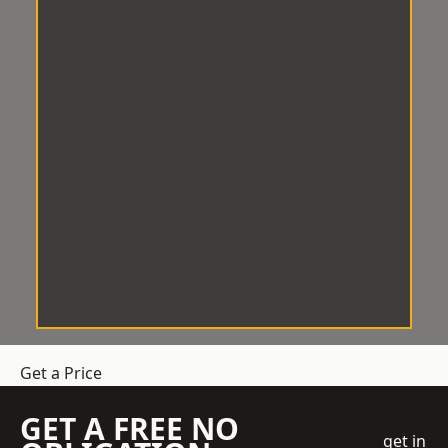
Get a Price
GET A FREE NO
get in