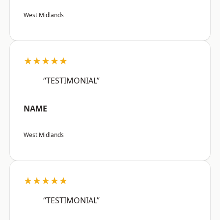
West Midlands
★★★★★
“TESTIMONIAL”
NAME
West Midlands
★★★★★
“TESTIMONIAL”