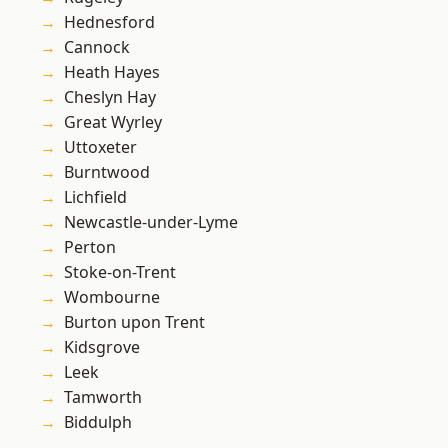
Hednesford
Cannock
Heath Hayes
Cheslyn Hay
Great Wyrley
Uttoxeter
Burntwood
Lichfield
Newcastle-under-Lyme
Perton
Stoke-on-Trent
Wombourne
Burton upon Trent
Kidsgrove
Leek
Tamworth
Biddulph