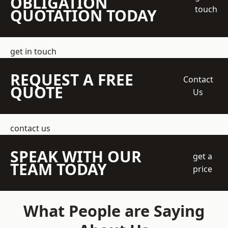
OBLIGATION
touch
QUOTATION TODAY
get in touch
REQUEST A FREE
Contact
QUOTE
Us
contact us
SPEAK WITH OUR
get a
TEAM TODAY
price
What People are Saying