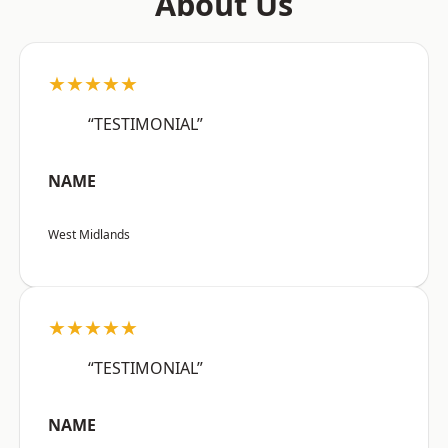
About Us
★★★★★
“TESTIMONIAL”
NAME
West Midlands
★★★★★
“TESTIMONIAL”
NAME