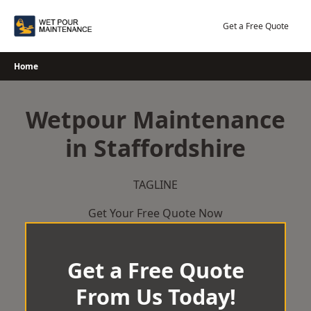
Skip
to
Get a Free Quote
content
Home
Wetpour Maintenance
in Staffordshire
TAGLINE
Get Your Free Quote Now
Get a Free Quote
From Us Today!