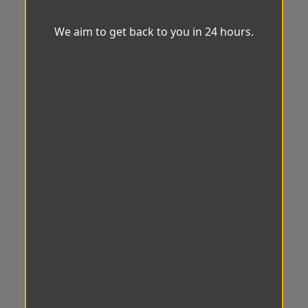
We aim to get back to you in 24 hours.