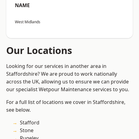
NAME
West Midlands
Our Locations
Looking for our services in another area in
Staffordshire? We are proud to work nationally
across the UK, allowing us to ensure we can provide
our specialist Wetpour Maintenance services to you.
For a full list of locations we cover in Staffordshire,
see below.
Stafford
Stone
Rugeley