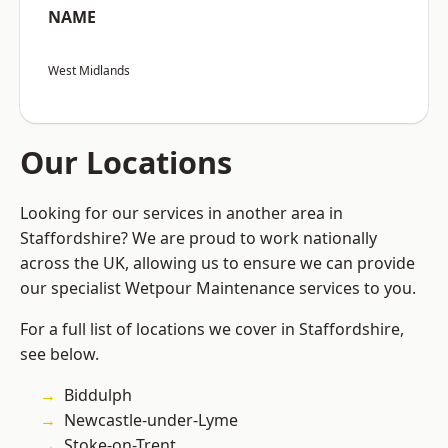
NAME
West Midlands
Our Locations
Looking for our services in another area in
Staffordshire? We are proud to work nationally
across the UK, allowing us to ensure we can provide
our specialist Wetpour Maintenance services to you.
For a full list of locations we cover in Staffordshire,
see below.
Biddulph
Newcastle-under-Lyme
Stoke-on-Trent