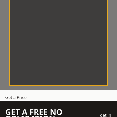
Get a Price
GET A FREE NO
get in