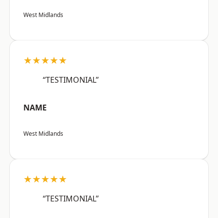
West Midlands
★★★★★
“TESTIMONIAL”
NAME
West Midlands
★★★★★
“TESTIMONIAL”