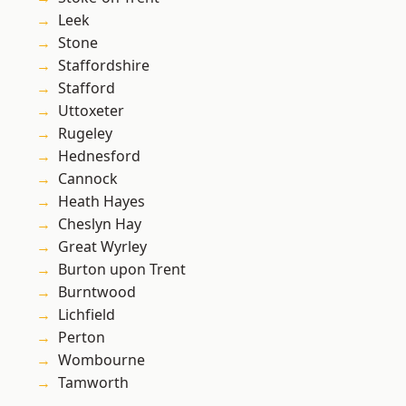
Leek
Stone
Staffordshire
Stafford
Uttoxeter
Rugeley
Hednesford
Cannock
Heath Hayes
Cheslyn Hay
Great Wyrley
Burton upon Trent
Burntwood
Lichfield
Perton
Wombourne
Tamworth