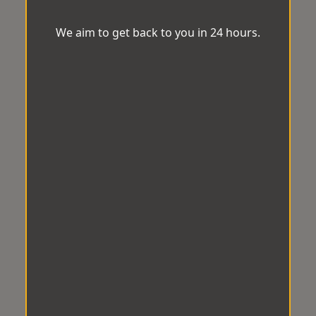
We aim to get back to you in 24 hours.