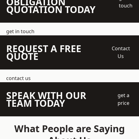
OBLIGATION
touch
QUOTATION TODAY
get in touch
REQUEST A FREE
Contact
QUOTE
Us
contact us
SPEAK WITH OUR
get a
TEAM TODAY
price
What People are Saying