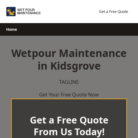
Skip
to
Get a Free Quote
content
Home
Wetpour Maintenance
in Kidsgrove
TAGLINE
Get Your Free Quote Now
Get a Free Quote
From Us Today!