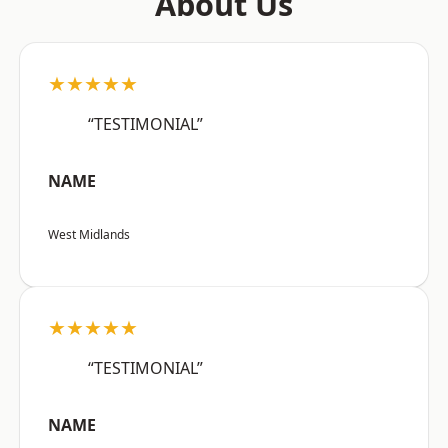
About Us
★★★★★
“TESTIMONIAL”
NAME
West Midlands
★★★★★
“TESTIMONIAL”
NAME