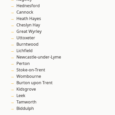
Hednesford
Cannock
Heath Hayes
Cheslyn Hay
Great Wyrley
Uttoxeter
Burntwood
Lichfield
Newcastle-under-Lyme
Perton
Stoke-on-Trent
Wombourne
Burton upon Trent
Kidsgrove
Leek
Tamworth
Biddulph