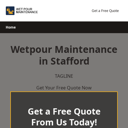
Skip
to
Get a Free Quote
content
Home
Wetpour Maintenance
in Stafford
TAGLINE
Get Your Free Quote Now
Get a Free Quote
From Us Today!