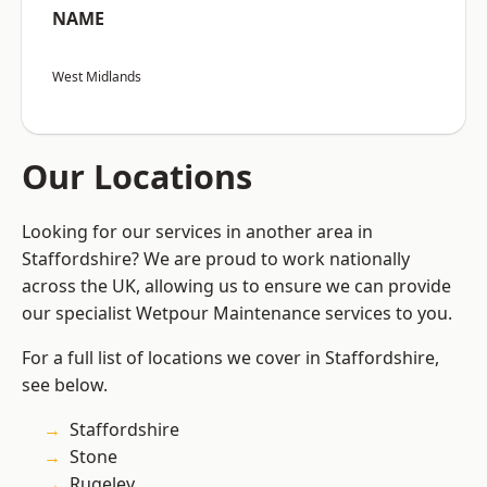
NAME
West Midlands
Our Locations
Looking for our services in another area in
Staffordshire? We are proud to work nationally
across the UK, allowing us to ensure we can provide
our specialist Wetpour Maintenance services to you.
For a full list of locations we cover in Staffordshire,
see below.
Staffordshire
Stone
Rugeley