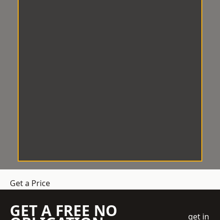
Get a Price
GET A FREE NO
get in