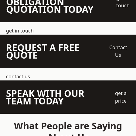
OBLIGATION
touch
QUOTATION TODAY
get in touch
REQUEST A FREE
Contact
QUOTE
Us
contact us
SPEAK WITH OUR
get a
TEAM TODAY
price
What People are Saying