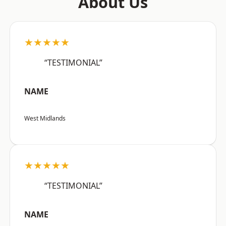
About Us
★★★★★
“TESTIMONIAL”
NAME
West Midlands
★★★★★
“TESTIMONIAL”
NAME