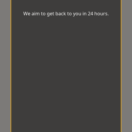
We aim to get back to you in 24 hours.