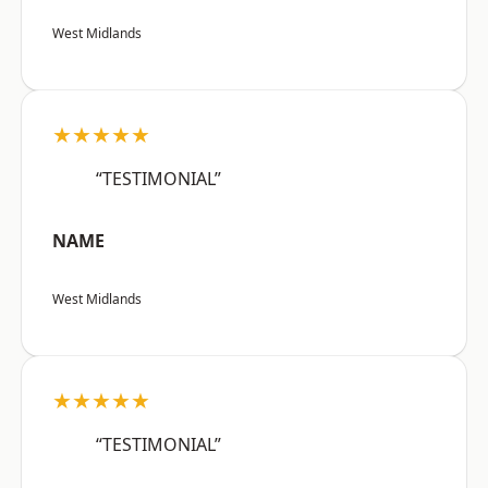
West Midlands
★★★★★
“TESTIMONIAL”
NAME
West Midlands
★★★★★
“TESTIMONIAL”