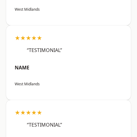
West Midlands
★★★★★
“TESTIMONIAL”
NAME
West Midlands
★★★★★
“TESTIMONIAL”