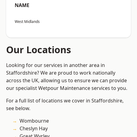
NAME
West Midlands
Our Locations
Looking for our services in another area in
Staffordshire? We are proud to work nationally
across the UK, allowing us to ensure we can provide
our specialist Wetpour Maintenance services to you.
For a full list of locations we cover in Staffordshire,
see below.
Wombourne
Cheslyn Hay
Great Wyrley