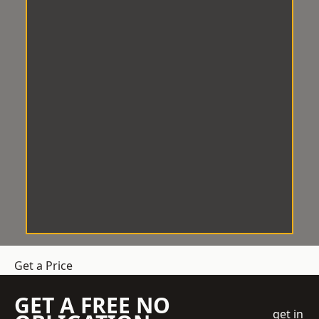
Get a Price
GET A FREE NO
get in