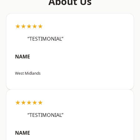
About Us
★★★★★
“TESTIMONIAL”
NAME
West Midlands
★★★★★
“TESTIMONIAL”
NAME