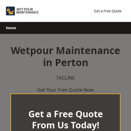
Skip
to
Get a Free Quote
content
Home
Wetpour Maintenance
in Perton
TAGLINE
Get Your Free Quote Now
Get a Free Quote
From Us Today!