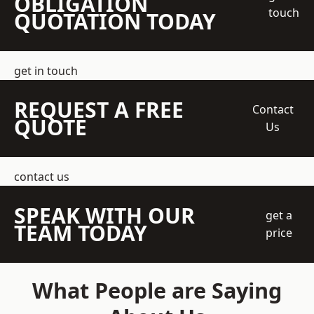
OBLIGATION
touch
QUOTATION TODAY
get in touch
REQUEST A FREE
Contact
QUOTE
Us
contact us
SPEAK WITH OUR
get a
TEAM TODAY
price
What People are Saying