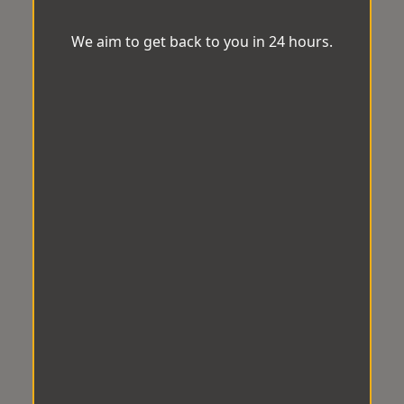
We aim to get back to you in 24 hours.