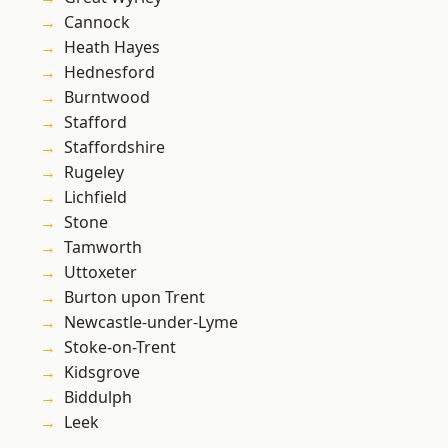
Cannock
Heath Hayes
Hednesford
Burntwood
Stafford
Staffordshire
Rugeley
Lichfield
Stone
Tamworth
Uttoxeter
Burton upon Trent
Newcastle-under-Lyme
Stoke-on-Trent
Kidsgrove
Biddulph
Leek