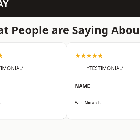
AY
t People are Saying Abou
★
★★★★★
TIMONIAL”
“TESTIMONIAL”
NAME
s
West Midlands