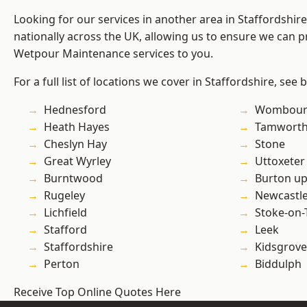
Looking for our services in another area in Staffordshi
nationally across the UK, allowing us to ensure we can pr
Wetpour Maintenance services to you.
For a full list of locations we cover in Staffordshire, see 
Hednesford
Wombour
Heath Hayes
Tamwort
Cheslyn Hay
Stone
Great Wyrley
Uttoxeter
Burntwood
Burton up
Rugeley
Newcastl
Lichfield
Stoke-on-
Stafford
Leek
Staffordshire
Kidsgrove
Perton
Biddulph
Receive Top Online Quotes Here