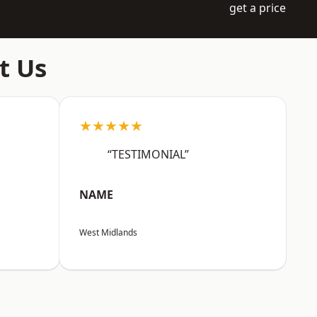
get a price
t Us
★★★★★
“TESTIMONIAL”
NAME
West Midlands