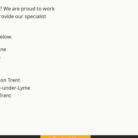
re? We are proud to work
ovide our specialist
below.
ne
h
on Trent
e-under-Lyme
Trent