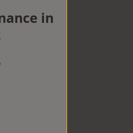
nance in
k
w