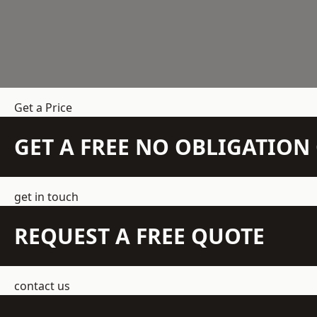
Get a Price
GET A FREE NO OBLIGATIO
get in touch
REQUEST A FREE QUOTE
contact us