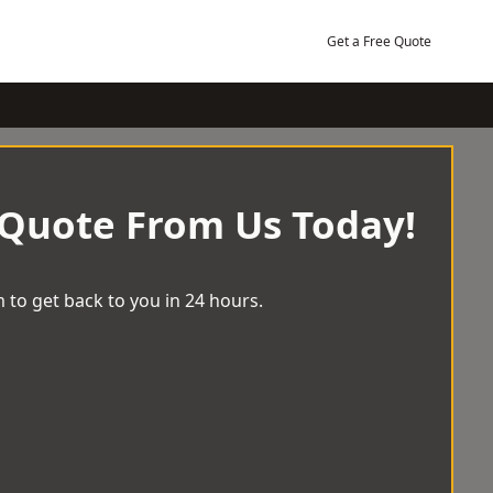
Get a Free Quote
 Quote From Us Today!
 to get back to you in 24 hours.