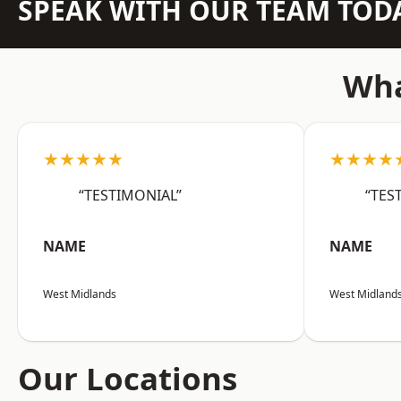
SPEAK WITH OUR TEAM TOD
Wha
★★★★★
★★★★
“TESTIMONIAL”
“TES
NAME
NAME
West Midlands
West Midland
Our Locations