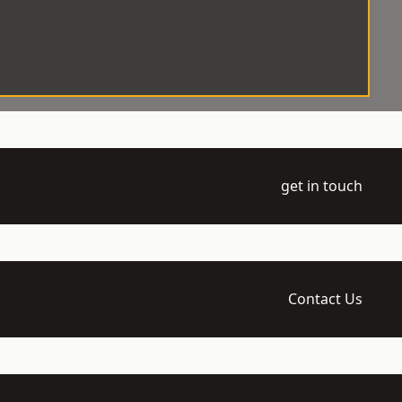
get in touch
Contact Us