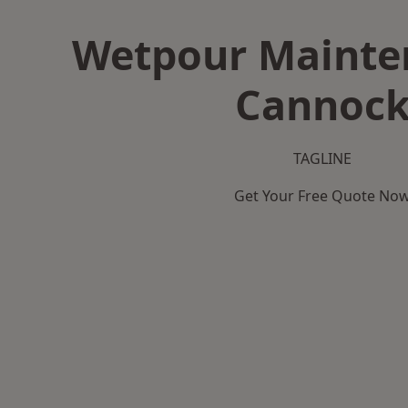
Wetpour Mainte
Cannoc
TAGLINE
Get Your Free Quote No