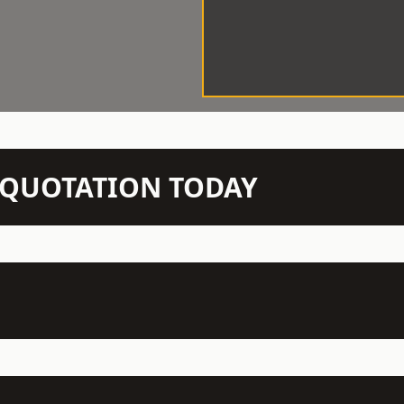
N QUOTATION TODAY