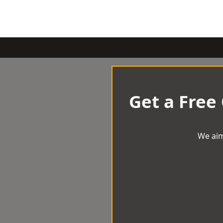
Get a Free
We aim