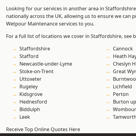
Looking for our services in another area in Staffordshi
nationally across the UK, allowing us to ensure we can pr
Wetpour Maintenance services to you.
For a full list of locations we cover in Staffordshire, see 
Staffordshire
Cannock
Stafford
Heath Ha
Newcastle-under-Lyme
Cheslyn H
Stoke-on-Trent
Great Wyr
Uttoxeter
Burntwo
Rugeley
Lichfield
Kidsgrove
Perton
Hednesford
Burton up
Biddulph
Wombour
Leek
Tamwort
Receive Top Online Quotes Here