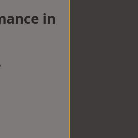
nance in
w