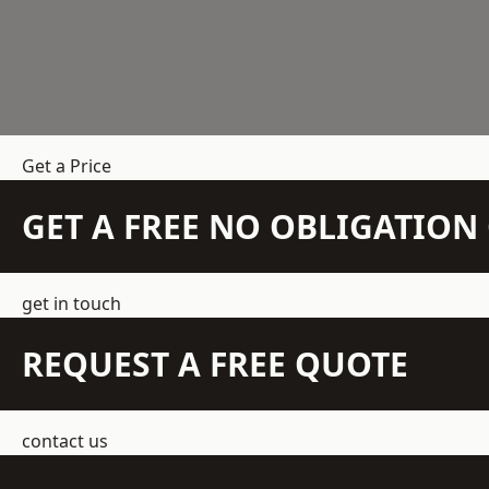
Get a Price
GET A FREE NO OBLIGATIO
get in touch
REQUEST A FREE QUOTE
contact us