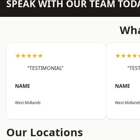
SPEAK WITH OUR TEAM TOD
Wha
★★★★★
★★★★
“TESTIMONIAL”
“TES
NAME
NAME
West Midlands
West Midland
Our Locations