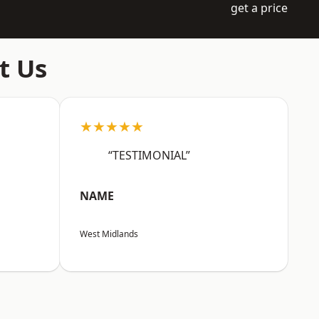
get a price
t Us
★★★★★
“TESTIMONIAL”
NAME
West Midlands