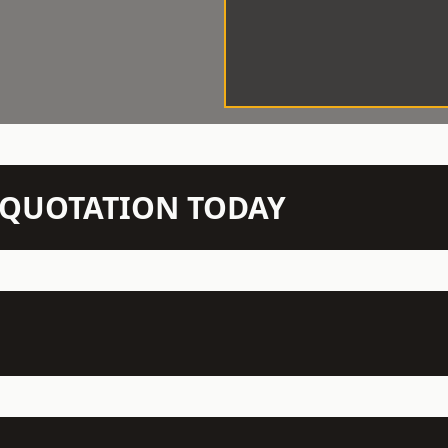
N QUOTATION TODAY