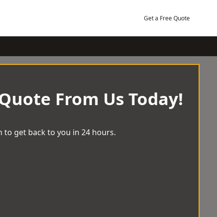
Get a Free Quote
 Quote From Us Today!
 to get back to you in 24 hours.