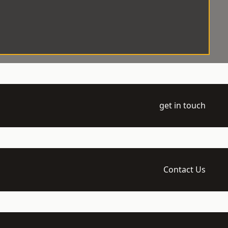
get in touch
Contact Us