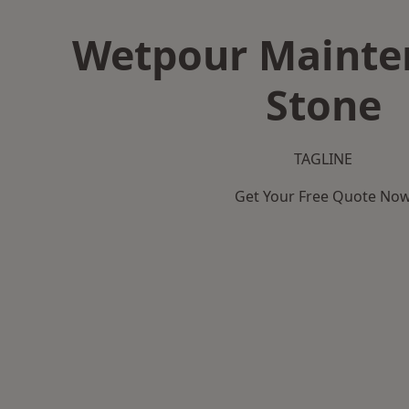
Wetpour Mainte
Stone
TAGLINE
Get Your Free Quote No