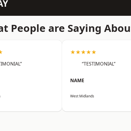
AY
t People are Saying Abou
★
★★★★★
TIMONIAL”
“TESTIMONIAL”
NAME
s
West Midlands