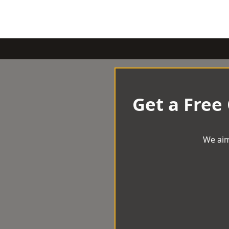
Get a Free
We aim