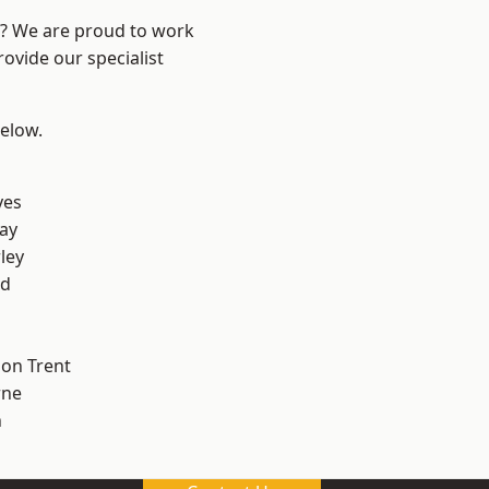
re? We are proud to work
ovide our specialist
below.
yes
ay
ley
od
on Trent
ne
h