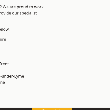
re? We are proud to work
ovide our specialist
below.
hire
Trent
e-under-Lyme
ne