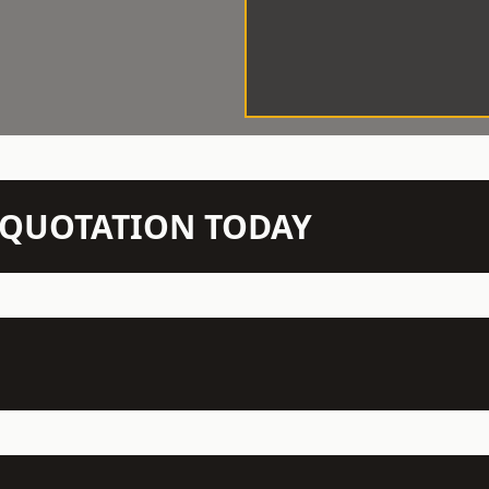
N QUOTATION TODAY