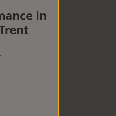
nance in
Trent
w