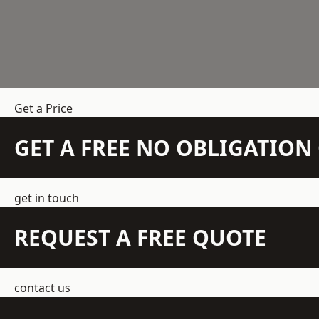
Get a Price
GET A FREE NO OBLIGATIO
get in touch
REQUEST A FREE QUOTE
contact us