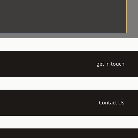
get in touch
Contact Us