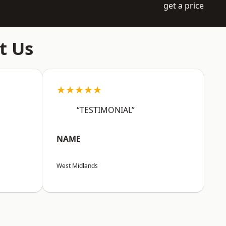
get a price
t Us
★★★★★
“TESTIMONIAL”
NAME
West Midlands