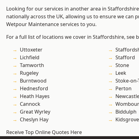
Looking for our services in another area in Staffordshi
nationally across the UK, allowing us to ensure we can pr
Wetpour Maintenance services to you.
For a full list of locations we cover in Staffordshire, see 
Uttoxeter
Staffords
Lichfield
Stafford
Tamworth
Stone
Rugeley
Leek
Burntwood
Stoke-on-
Hednesford
Perton
Heath Hayes
Newcastl
Cannock
Wombour
Great Wyrley
Biddulph
Cheslyn Hay
Kidsgrove
Receive Top Online Quotes Here