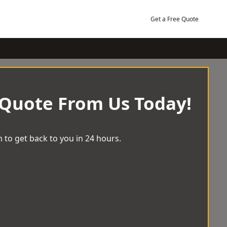
Get a Free Quote
 Quote From Us Today!
 to get back to you in 24 hours.