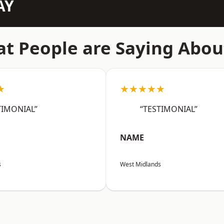
AY
t People are Saying Abou
★
★★★★★
TIMONIAL”
“TESTIMONIAL”
NAME
s
West Midlands