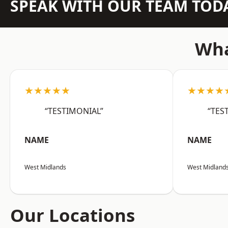
SPEAK WITH OUR TEAM TOD
Wha
★★★★★
★★★★
“TESTIMONIAL”
“TES
NAME
NAME
West Midlands
West Midland
Our Locations