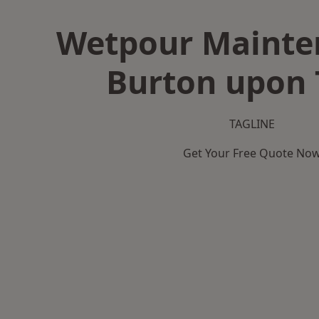
Wetpour Mainte
Burton upon 
TAGLINE
Get Your Free Quote No