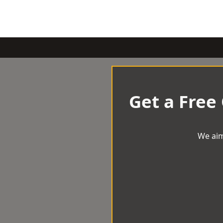
Get a Free
We aim