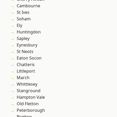
Cambourne
St Ives
Soham
Ely
Huntingdon
Sapley
Eynesbury
St Neots
Eaton Socon
Chatteris
Littleport
March
Whittlesey
Stanground
Hampton Vale
Old Fletton
Peterborough
Bretton