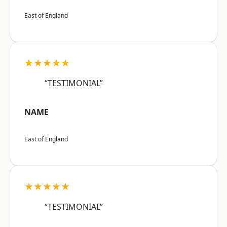
East of England
★★★★★
“TESTIMONIAL”
NAME
East of England
★★★★★
“TESTIMONIAL”