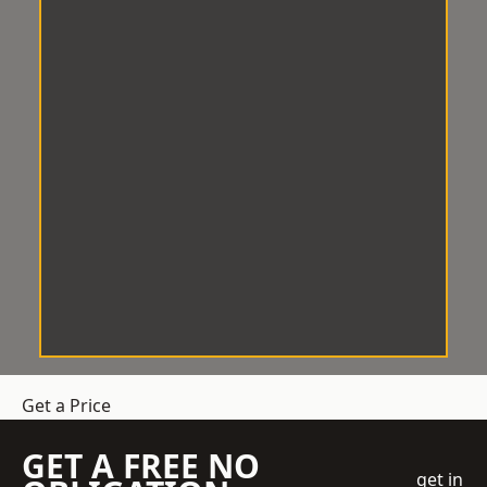
Get a Price
GET A FREE NO
get in