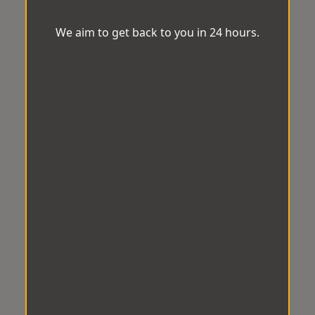
We aim to get back to you in 24 hours.