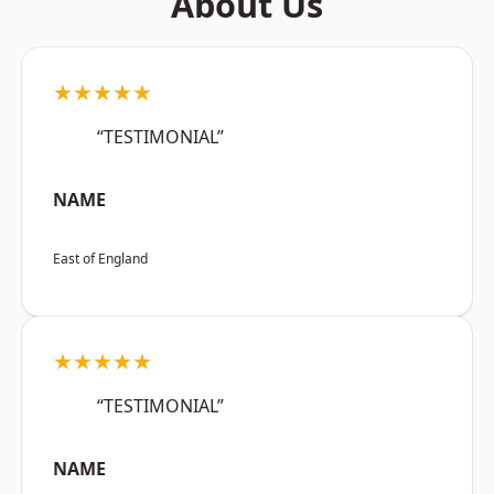
About Us
★★★★★
“TESTIMONIAL”
NAME
East of England
★★★★★
“TESTIMONIAL”
NAME