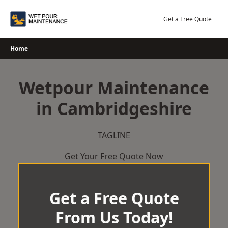
Skip
to
Get a Free Quote
content
Home
Wetpour Maintenance
in Cambridgeshire
TAGLINE
Get Your Free Quote Now
Get a Free Quote
From Us Today!