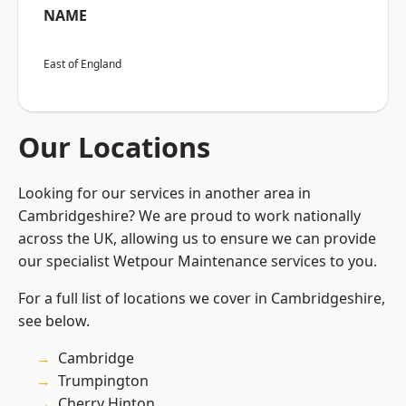
NAME
East of England
Our Locations
Looking for our services in another area in
Cambridgeshire? We are proud to work nationally
across the UK, allowing us to ensure we can provide
our specialist Wetpour Maintenance services to you.
For a full list of locations we cover in Cambridgeshire,
see below.
Cambridge
Trumpington
Cherry Hinton