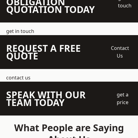
OBLIGATION
touch
QUOTATION TODAY
get in touch
REQUEST A FREE
Contact
QUOTE
Us
contact us
SPEAK WITH OUR
get a
TEAM TODAY
price
What People are Saying