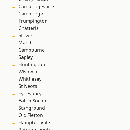
Cambridgeshire
Cambridge
Trumpington
Chatteris
St Ives
March
Cambourne
Sapley
Huntingdon
Wisbech
Whittlesey
St Neots
Eynesbury
Eaton Socon
Stanground
Old Fletton
Hampton Vale
Peterborough