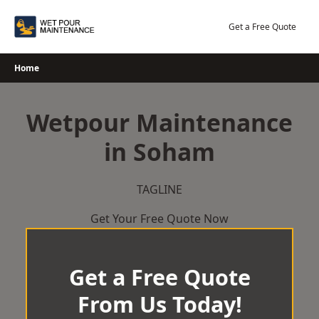
Skip
to
Get a Free Quote
content
Home
Wetpour Maintenance
in Soham
TAGLINE
Get Your Free Quote Now
Get a Free Quote
From Us Today!