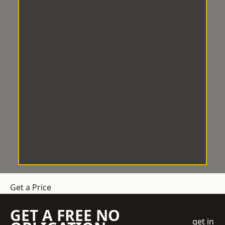
Get a Price
GET A FREE NO
get in