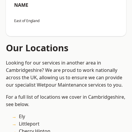
NAME
East of England
Our Locations
Looking for our services in another area in
Cambridgeshire? We are proud to work nationally
across the UK, allowing us to ensure we can provide
our specialist Wetpour Maintenance services to you.
For a full list of locations we cover in Cambridgeshire,
see below.
Ely
Littleport
Cherry Hinton