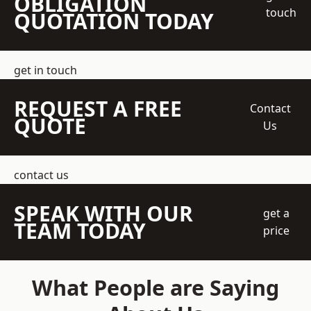
OBLIGATION
touch
QUOTATION TODAY
get in touch
REQUEST A FREE
Contact
QUOTE
Us
contact us
SPEAK WITH OUR
get a
TEAM TODAY
price
What People are Saying