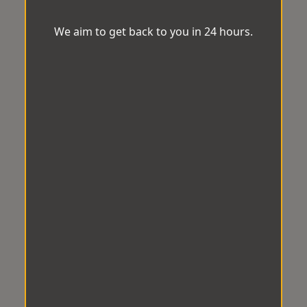
We aim to get back to you in 24 hours.