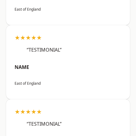
East of England
★★★★★
“TESTIMONIAL”
NAME
East of England
★★★★★
“TESTIMONIAL”