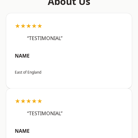
About Us
★★★★★
“TESTIMONIAL”
NAME
East of England
★★★★★
“TESTIMONIAL”
NAME