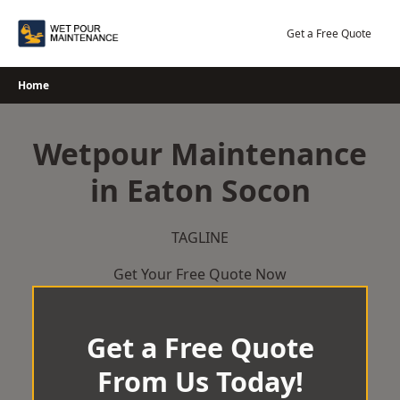
Skip
to
Get a Free Quote
content
Home
Wetpour Maintenance
in Eaton Socon
TAGLINE
Get Your Free Quote Now
Get a Free Quote
From Us Today!