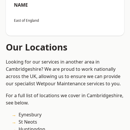
NAME
East of England
Our Locations
Looking for our services in another area in
Cambridgeshire? We are proud to work nationally
across the UK, allowing us to ensure we can provide
our specialist Wetpour Maintenance services to you.
For a full list of locations we cover in Cambridgeshire,
see below.
Eynesbury
St Neots
Huntingdon