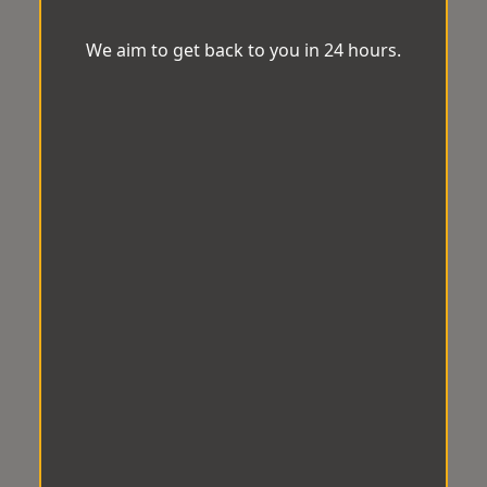
We aim to get back to you in 24 hours.