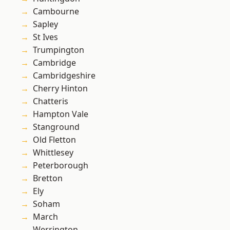
Cambourne
Sapley
St Ives
Trumpington
Cambridge
Cambridgeshire
Cherry Hinton
Chatteris
Hampton Vale
Stanground
Old Fletton
Whittlesey
Peterborough
Bretton
Ely
Soham
March
Werrington