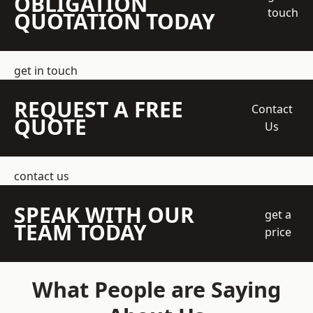
OBLIGATION
touch
QUOTATION TODAY
get in touch
REQUEST A FREE
Contact
QUOTE
Us
contact us
SPEAK WITH OUR
get a
TEAM TODAY
price
What People are Saying