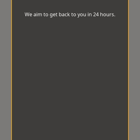
We aim to get back to you in 24 hours.