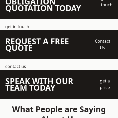
OBLIGATION
touch
QUOTATION TODAY
get in touch
REQUEST A FREE
Contact
QUOTE
Us
contact us
SPEAK WITH OUR
get a
TEAM TODAY
price
What People are Saying