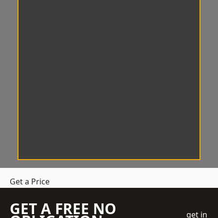
Get a Price
GET A FREE NO
get in