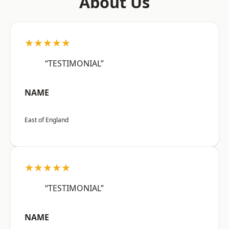
About Us
★★★★★
“TESTIMONIAL”
NAME
East of England
★★★★★
“TESTIMONIAL”
NAME