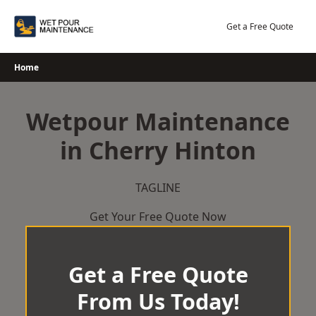
Skip
to
Get a Free Quote
content
Home
Wetpour Maintenance
in Cherry Hinton
TAGLINE
Get Your Free Quote Now
Get a Free Quote
From Us Today!