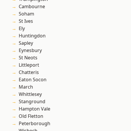
Cambourne
Soham
St Ives
Ely
Huntingdon
Sapley
Eynesbury
St Neots
Littleport
Chatteris
Eaton Socon
March
Whittlesey
Stanground
Hampton Vale
Old Fletton
Peterborough
Wisbech