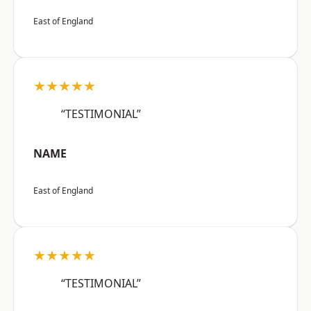
East of England
★★★★★
“TESTIMONIAL”
NAME
East of England
★★★★★
“TESTIMONIAL”