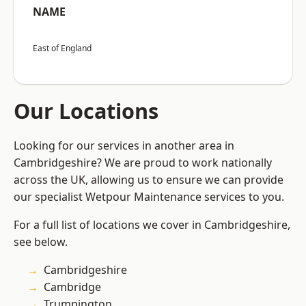
NAME
East of England
Our Locations
Looking for our services in another area in
Cambridgeshire? We are proud to work nationally
across the UK, allowing us to ensure we can provide
our specialist Wetpour Maintenance services to you.
For a full list of locations we cover in Cambridgeshire,
see below.
Cambridgeshire
Cambridge
Trumpington