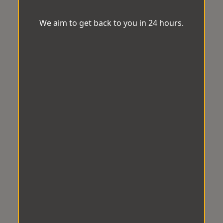
We aim to get back to you in 24 hours.