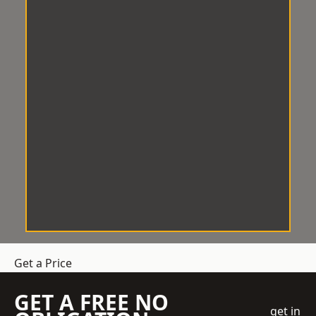
Get a Price
GET A FREE NO
get in