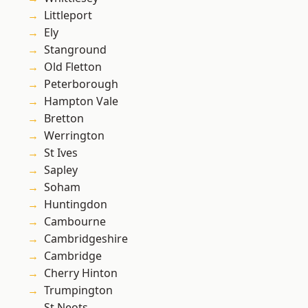
Littleport
Ely
Stanground
Old Fletton
Peterborough
Hampton Vale
Bretton
Werrington
St Ives
Sapley
Soham
Huntingdon
Cambourne
Cambridgeshire
Cambridge
Cherry Hinton
Trumpington
St Neots