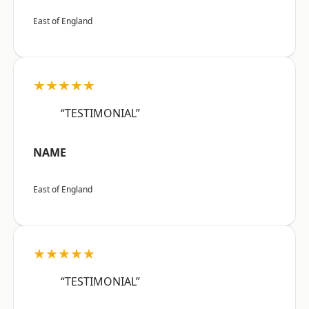
East of England
★★★★★
“TESTIMONIAL”
NAME
East of England
★★★★★
“TESTIMONIAL”