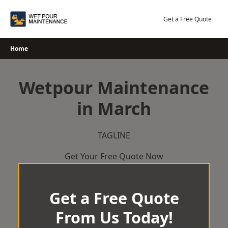
Skip
to
Get a Free Quote
content
Home
Wetpour Maintenance
in March
TAGLINE
Get Your Free Quote Now
Get a Free Quote
From Us Today!