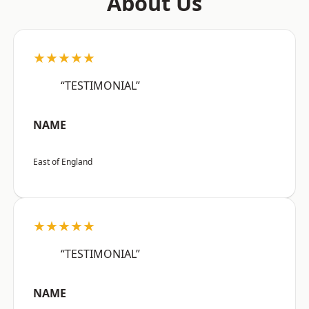
About Us
★★★★★
“TESTIMONIAL”
NAME
East of England
★★★★★
“TESTIMONIAL”
NAME