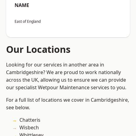
NAME
East of England
Our Locations
Looking for our services in another area in
Cambridgeshire? We are proud to work nationally
across the UK, allowing us to ensure we can provide
our specialist Wetpour Maintenance services to you.
For a full list of locations we cover in Cambridgeshire,
see below.
Chatteris
Wisbech
Whittlesey