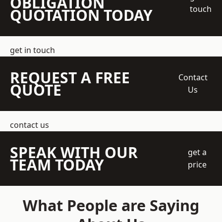
OBLIGATION
touch
QUOTATION TODAY
get in touch
REQUEST A FREE
Contact
QUOTE
Us
contact us
SPEAK WITH OUR
get a
TEAM TODAY
price
What People are Saying