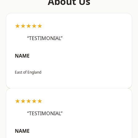
About Us
★★★★★
“TESTIMONIAL”
NAME
East of England
★★★★★
“TESTIMONIAL”
NAME