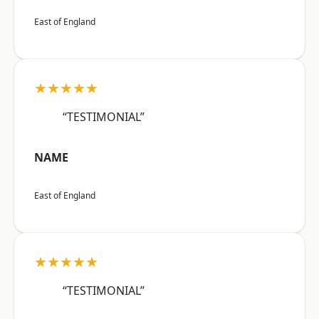
East of England
★★★★★
“TESTIMONIAL”
NAME
East of England
★★★★★
“TESTIMONIAL”