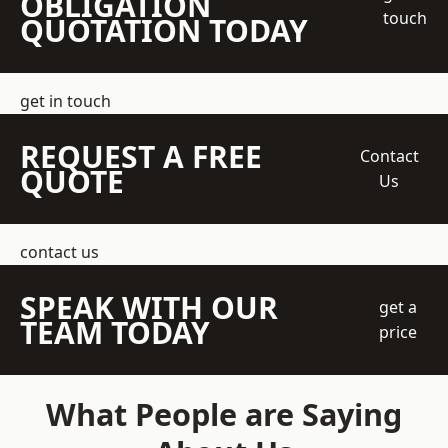
OBLIGATION
touch
QUOTATION TODAY
get in touch
REQUEST A FREE
Contact
QUOTE
Us
contact us
SPEAK WITH OUR
get a
TEAM TODAY
price
What People are Saying