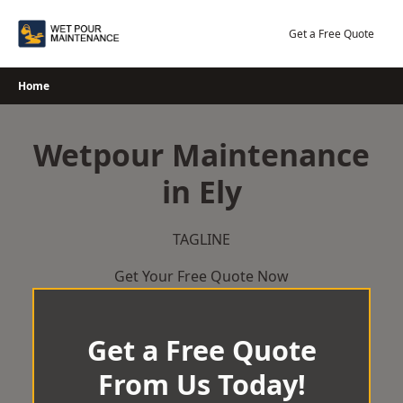
Skip
to
Get a Free Quote
content
Home
Wetpour Maintenance
in Ely
TAGLINE
Get Your Free Quote Now
Get a Free Quote
From Us Today!