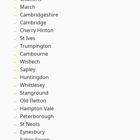
March
Cambridgeshire
Cambridge
Cherry Hinton
St Ives
Trumpington
Cambourne
Wisbech
Sapley
Huntingdon
Whittlesey
Stanground
Old Fletton
Hampton Vale
Peterborough
St Neots
Eynesbury
Eaton Socon