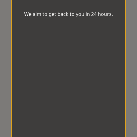
We aim to get back to you in 24 hours.