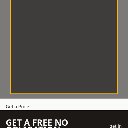
Get a Price
GET A FREE NO
get in