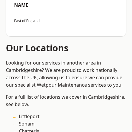
NAME
East of England
Our Locations
Looking for our services in another area in
Cambridgeshire? We are proud to work nationally
across the UK, allowing us to ensure we can provide
our specialist Wetpour Maintenance services to you.
For a full list of locations we cover in Cambridgeshire,
see below.
Littleport
Soham
Chatteris