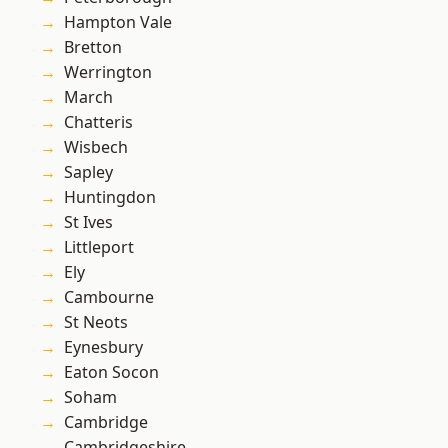
Hampton Vale
Bretton
Werrington
March
Chatteris
Wisbech
Sapley
Huntingdon
St Ives
Littleport
Ely
Cambourne
St Neots
Eynesbury
Eaton Socon
Soham
Cambridge
Cambridgeshire