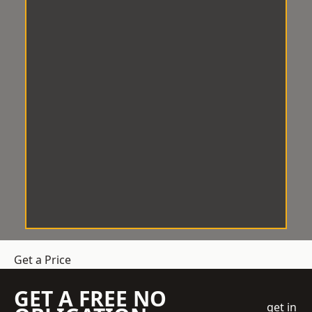
Get a Price
GET A FREE NO
get in