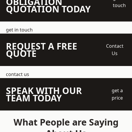
OBLIGATION
touch
QUOTATION TODAY
get in touch
REQUEST A FREE
Contact
QUOTE
Us
contact us
SPEAK WITH OUR
get a
TEAM TODAY
price
What People are Saying