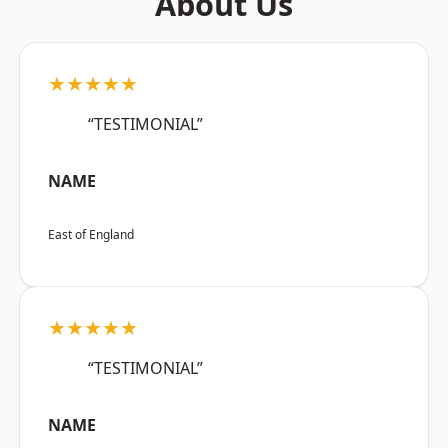
About Us
★★★★★
“TESTIMONIAL”
NAME
East of England
★★★★★
“TESTIMONIAL”
NAME