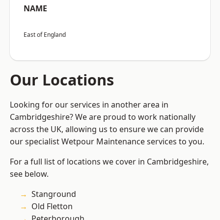
NAME
East of England
Our Locations
Looking for our services in another area in
Cambridgeshire? We are proud to work nationally
across the UK, allowing us to ensure we can provide
our specialist Wetpour Maintenance services to you.
For a full list of locations we cover in Cambridgeshire,
see below.
Stanground
Old Fletton
Peterborough