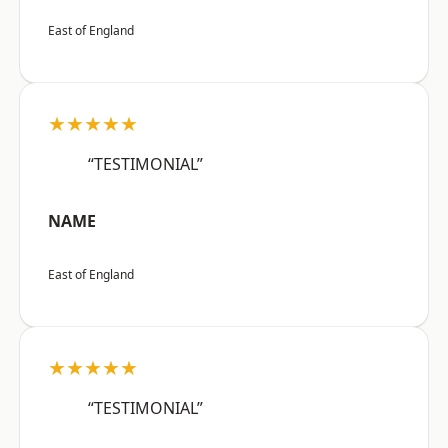
East of England
★★★★★
“TESTIMONIAL”
NAME
East of England
★★★★★
“TESTIMONIAL”