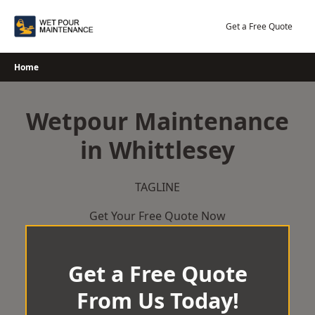
Skip
to
Get a Free Quote
content
Home
Wetpour Maintenance
in Whittlesey
TAGLINE
Get Your Free Quote Now
Get a Free Quote
From Us Today!