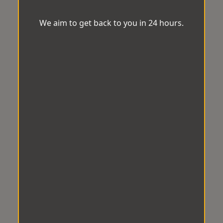
We aim to get back to you in 24 hours.