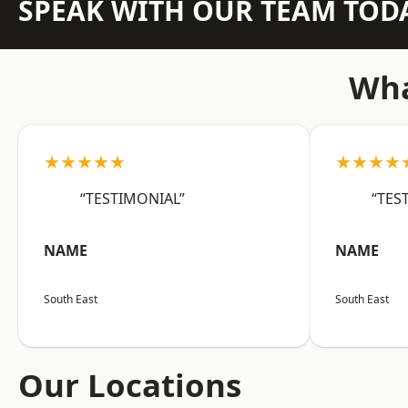
SPEAK WITH OUR TEAM TOD
Wha
★★★★★
★★★★
“TESTIMONIAL”
“TES
NAME
NAME
South East
South East
Our Locations