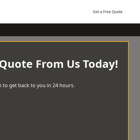
Get a Free Quote
 Quote From Us Today!
 to get back to you in 24 hours.