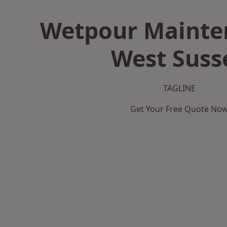
Wetpour Mainte
West Suss
TAGLINE
Get Your Free Quote No