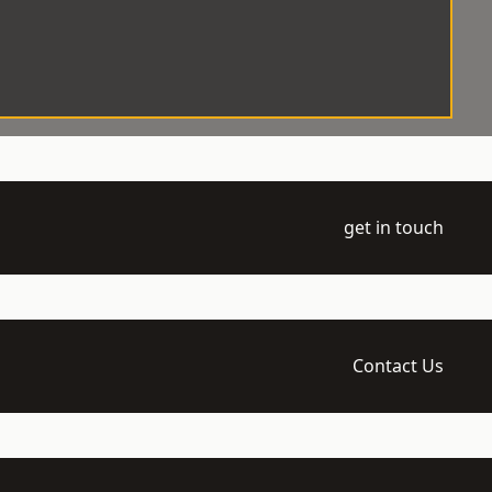
get in touch
Contact Us