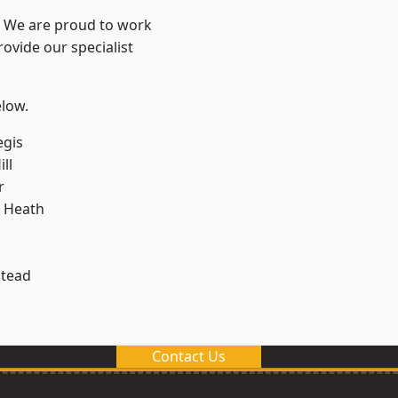
? We are proud to work
ovide our specialist
elow.
egis
ll
r
 Heath
stead
Contact Us