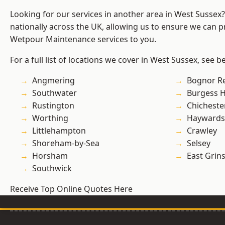
Looking for our services in another area in West Sussex
nationally across the UK, allowing us to ensure we can pr
Wetpour Maintenance services to you.
For a full list of locations we cover in West Sussex, see b
Angmering
Bognor R
Southwater
Burgess Hi
Rustington
Chicheste
Worthing
Haywards
Littlehampton
Crawley
Shoreham-by-Sea
Selsey
Horsham
East Grin
Southwick
Receive Top Online Quotes Here