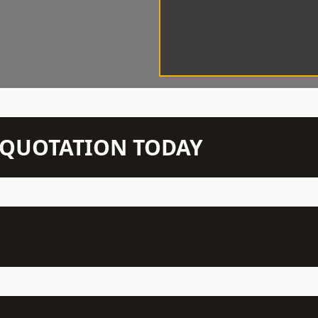
N QUOTATION TODAY