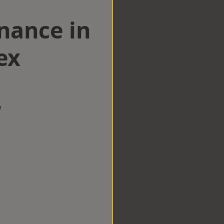
nance in
ex
w