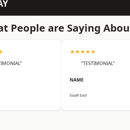
AY
t People are Saying Abou
★
★★★★★
TIMONIAL”
“TESTIMONIAL”
NAME
South East