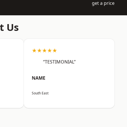
get a price
t Us
★★★★★
“TESTIMONIAL”
NAME
South East