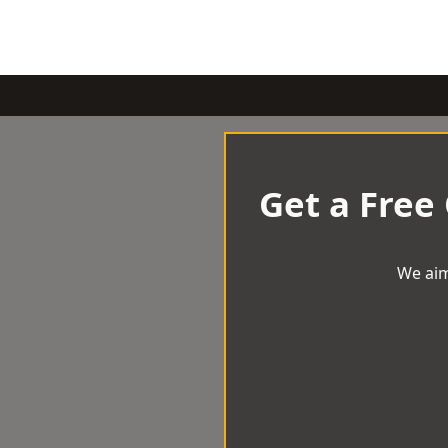
Get a Free
We aim