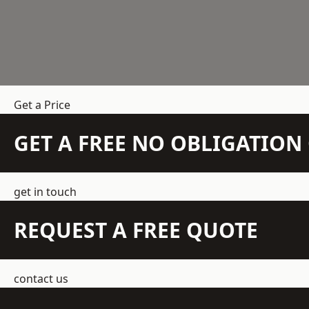
Get a Price
GET A FREE NO OBLIGATIO
get in touch
REQUEST A FREE QUOTE
contact us