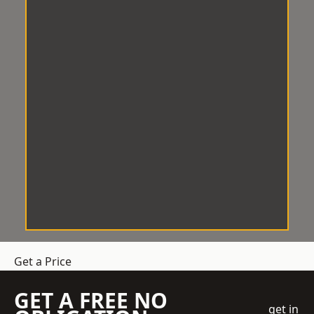
Get a Price
GET A FREE NO
get in