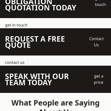
OBLIGATION
touch
QUOTATION TODAY
get in touch
REQUEST A FREE
Contact
QUOTE
Us
contact us
SPEAK WITH OUR
get a
TEAM TODAY
price
What People are Saying