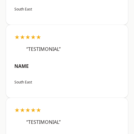
South East
★★★★★
“TESTIMONIAL”
NAME
South East
★★★★★
“TESTIMONIAL”