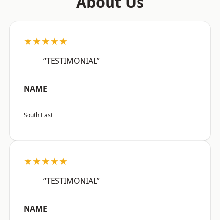
About Us
★★★★★
“TESTIMONIAL”
NAME
South East
★★★★★
“TESTIMONIAL”
NAME