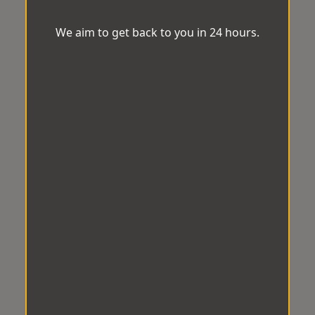
We aim to get back to you in 24 hours.