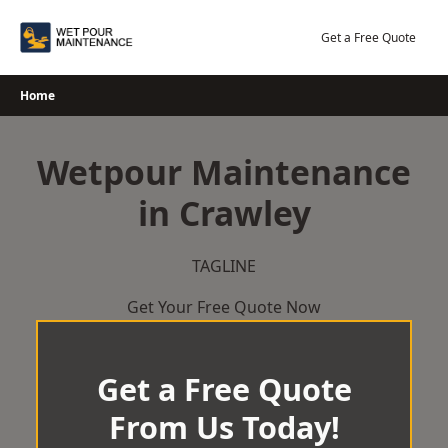
Skip
to
Get a Free Quote
content
Home
Wetpour Maintenance
in Crawley
TAGLINE
Get Your Free Quote Now
Get a Free Quote
From Us Today!