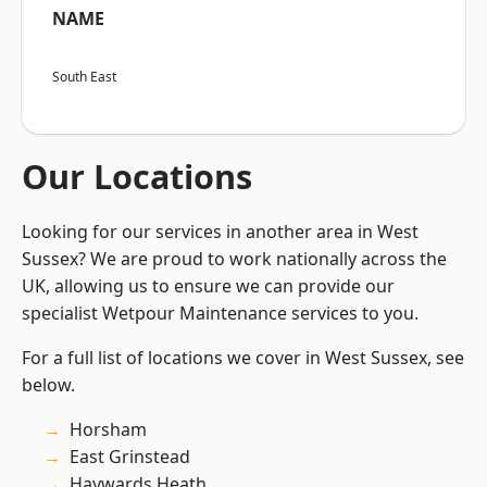
NAME
South East
Our Locations
Looking for our services in another area in West
Sussex? We are proud to work nationally across the
UK, allowing us to ensure we can provide our
specialist Wetpour Maintenance services to you.
For a full list of locations we cover in West Sussex, see
below.
Horsham
East Grinstead
Haywards Heath