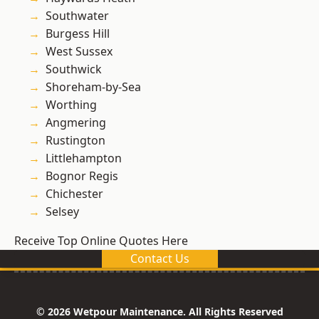
Southwater
Burgess Hill
West Sussex
Southwick
Shoreham-by-Sea
Worthing
Angmering
Rustington
Littlehampton
Bognor Regis
Chichester
Selsey
Receive Top Online Quotes Here
Contact Us
© 2026 Wetpour Maintenance. All Rights Reserved