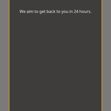
We aim to get back to you in 24 hours.