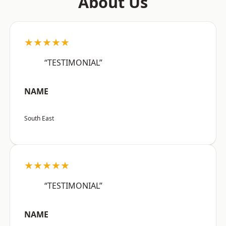
About Us
★★★★★
“TESTIMONIAL”
NAME
South East
★★★★★
“TESTIMONIAL”
NAME