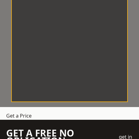
Get a Price
GET A FREE NO
get in