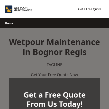
Skip
to
Get a Free Quote
content
Home
Wetpour Maintenance
in Bognor Regis
TAGLINE
Get Your Free Quote Now
Get a Free Quote
From Us Today!