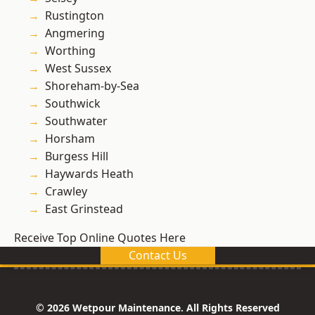
Rustington
Angmering
Worthing
West Sussex
Shoreham-by-Sea
Southwick
Southwater
Horsham
Burgess Hill
Haywards Heath
Crawley
East Grinstead
Receive Top Online Quotes Here
Contact Us
© 2026 Wetpour Maintenance. All Rights Reserved