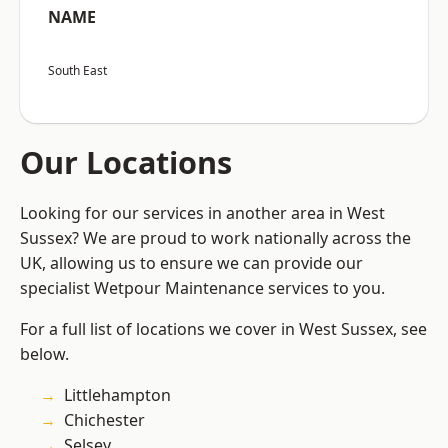
NAME
South East
Our Locations
Looking for our services in another area in West
Sussex? We are proud to work nationally across the
UK, allowing us to ensure we can provide our
specialist Wetpour Maintenance services to you.
For a full list of locations we cover in West Sussex, see
below.
Littlehampton
Chichester
Selsey