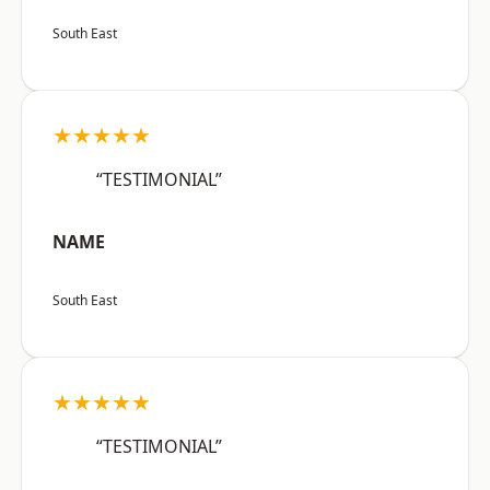
South East
★★★★★
“TESTIMONIAL”
NAME
South East
★★★★★
“TESTIMONIAL”