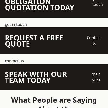
OBLIGATION
touch
QUOTATION TODAY
get in touch
REQUEST A FREE
Contact
QUOTE
Us
contact us
SPEAK WITH OUR
get a
TEAM TODAY
price
What People are Saying