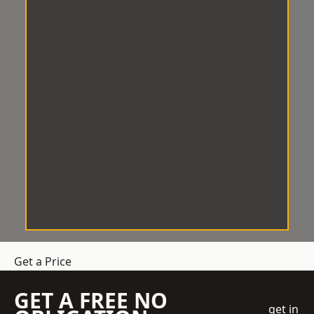
Get a Price
GET A FREE NO
get in