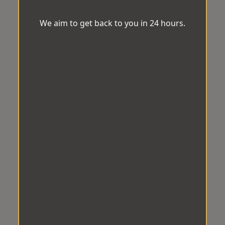
We aim to get back to you in 24 hours.