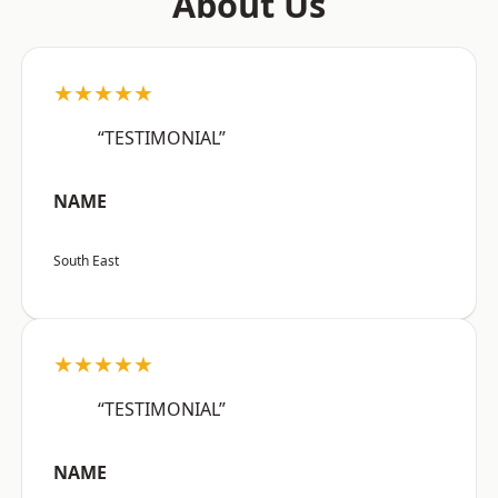
About Us
★★★★★
“TESTIMONIAL”
NAME
South East
★★★★★
“TESTIMONIAL”
NAME