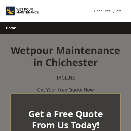
Skip
to
Get a Free Quote
content
Home
Wetpour Maintenance
in Chichester
TAGLINE
Get Your Free Quote Now
Get a Free Quote
From Us Today!