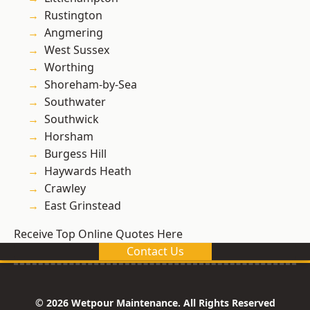
Rustington
Angmering
West Sussex
Worthing
Shoreham-by-Sea
Southwater
Southwick
Horsham
Burgess Hill
Haywards Heath
Crawley
East Grinstead
Receive Top Online Quotes Here
Contact Us
© 2026 Wetpour Maintenance. All Rights Reserved