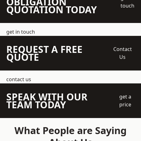
OBLIGATION
touch
QUOTATION TODAY
get in touch
REQUEST A FREE
Contact
QUOTE
Us
contact us
SPEAK WITH OUR
get a
TEAM TODAY
price
What People are Saying