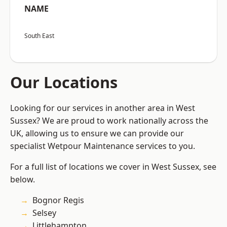
NAME
South East
Our Locations
Looking for our services in another area in West
Sussex? We are proud to work nationally across the
UK, allowing us to ensure we can provide our
specialist Wetpour Maintenance services to you.
For a full list of locations we cover in West Sussex, see
below.
Bognor Regis
Selsey
Littlehampton