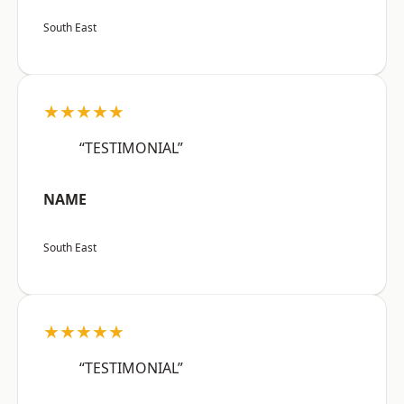
South East
★★★★★
“TESTIMONIAL”
NAME
South East
★★★★★
“TESTIMONIAL”