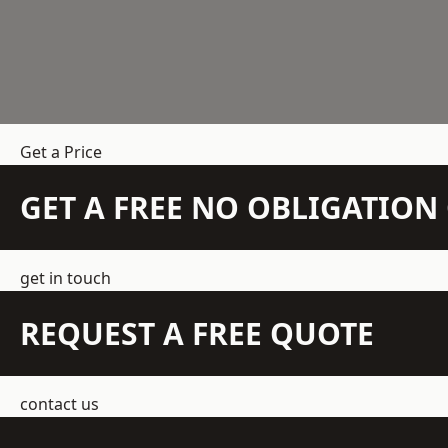
Get a Price
GET A FREE NO OBLIGATIO
get in touch
REQUEST A FREE QUOTE
contact us