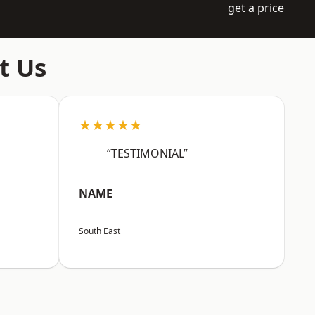
get a price
t Us
★★★★★
“TESTIMONIAL”
NAME
South East