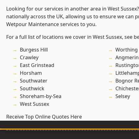
Looking for our services in another area in West Sussex
nationally across the UK, allowing us to ensure we can pr
Wetpour Maintenance services to you.
For a full list of locations we cover in West Sussex, see b
Burgess Hill
Worthing
Crawley
Angmerin
East Grinstead
Rustingto
Horsham
Littleham
Southwater
Bognor R
Southwick
Chicheste
Shoreham-by-Sea
Selsey
West Sussex
Receive Top Online Quotes Here