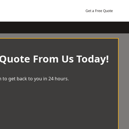
Get a Free Quote
 Quote From Us Today!
 to get back to you in 24 hours.