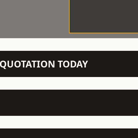
N QUOTATION TODAY