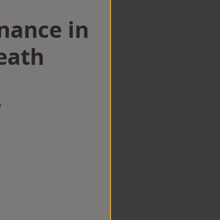
nance in
eath
w