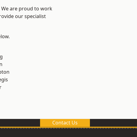
? We are proud to work
ovide our specialist
elow.
g
n
pton
egis
r
Contact Us