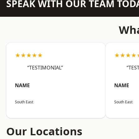
SPEAK WITH OUR TEAM TOD
Wha
★★★★★
★★★★
“TESTIMONIAL”
“TES
NAME
NAME
South East
South East
Our Locations