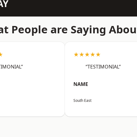
AY
t People are Saying Abou
★
★★★★★
TIMONIAL”
“TESTIMONIAL”
NAME
South East