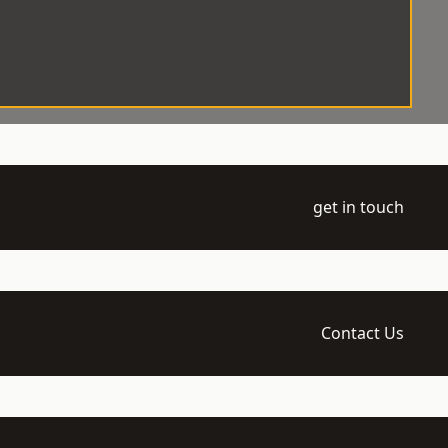
get in touch
Contact Us