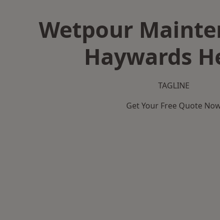
Wetpour Mainte
Haywards H
TAGLINE
Get Your Free Quote No