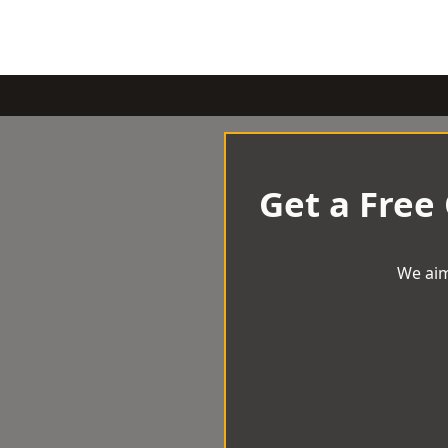
Get a Free
We aim