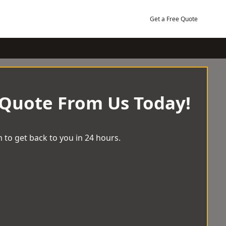
Get a Free Quote
 Quote From Us Today!
 to get back to you in 24 hours.