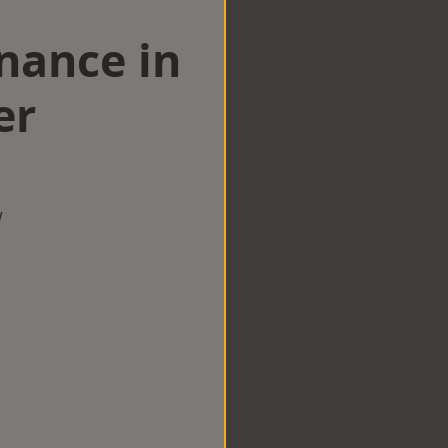
nance in
er
w