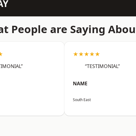
AY
t People are Saying Abou
★
★★★★★
TIMONIAL”
“TESTIMONIAL”
NAME
South East