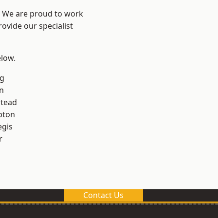
? We are proud to work
ovide our specialist
elow.
g
n
stead
pton
egis
r
Contact Us