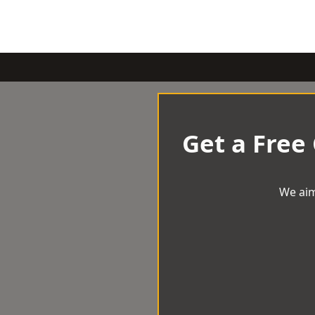
Get a Free
We aim