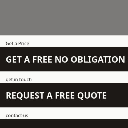
Get a Price
GET A FREE NO OBLIGATIO
get in touch
REQUEST A FREE QUOTE
contact us