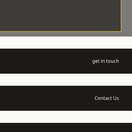
get in touch
Contact Us