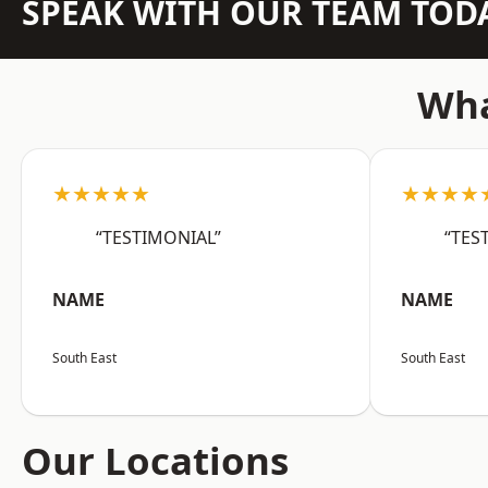
SPEAK WITH OUR TEAM TOD
Wha
★★★★★
★★★★
“TESTIMONIAL”
“TES
NAME
NAME
South East
South East
Our Locations