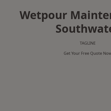
Wetpour Mainte
Southwat
TAGLINE
Get Your Free Quote No