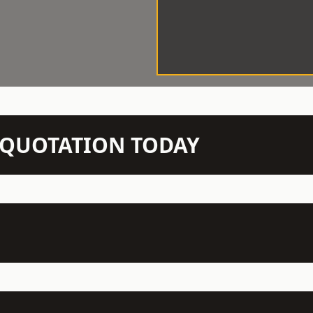
N QUOTATION TODAY