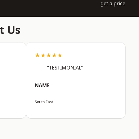
get a price
t Us
★★★★★
“TESTIMONIAL”
NAME
South East