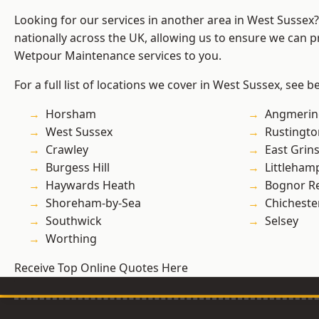
Looking for our services in another area in West Sussex
nationally across the UK, allowing us to ensure we can pr
Wetpour Maintenance services to you.
For a full list of locations we cover in West Sussex, see b
Horsham
Angmerin
West Sussex
Rustingto
Crawley
East Grin
Burgess Hill
Littleham
Haywards Heath
Bognor R
Shoreham-by-Sea
Chicheste
Southwick
Selsey
Worthing
Receive Top Online Quotes Here