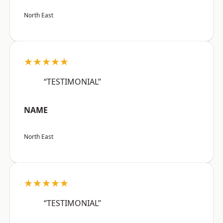
North East
★★★★★
“TESTIMONIAL”
NAME
North East
★★★★★
“TESTIMONIAL”