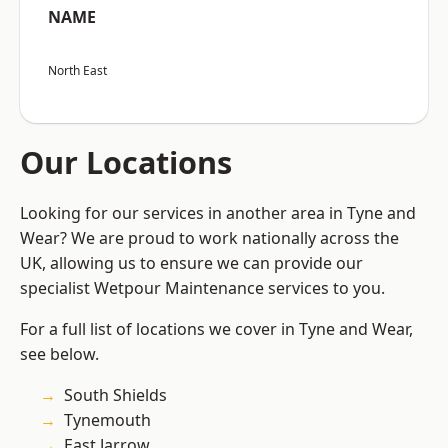
NAME
North East
Our Locations
Looking for our services in another area in Tyne and
Wear? We are proud to work nationally across the
UK, allowing us to ensure we can provide our
specialist Wetpour Maintenance services to you.
For a full list of locations we cover in Tyne and Wear,
see below.
South Shields
Tynemouth
East Jarrow