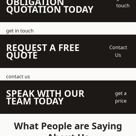
OBLIGATION
touch
QUOTATION TODAY
get in touch
REQUEST A FREE
Contact
QUOTE
Us
contact us
SPEAK WITH OUR
get a
TEAM TODAY
price
What People are Saying