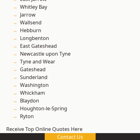
Whitley Bay
Jarrow
Wallsend
Hebburn
Longbenton
East Gateshead
Newcastle upon Tyne
Tyne and Wear
Gateshead
Sunderland
Washington
Whickham
Blaydon
Houghton-le-Spring
Ryton
Receive Top Online Quotes Here
Contact Us