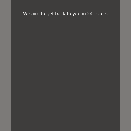
We aim to get back to you in 24 hours.