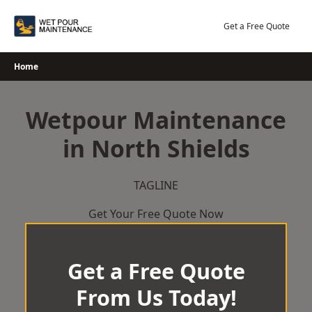
Skip
to
Get a Free Quote
content
Home
Wetpour Maintenance
in North Shields
TAGLINE
Get Your Free Quote Now
Get a Free Quote
From Us Today!