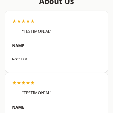
About Us
★★★★★
“TESTIMONIAL”
NAME
North East
★★★★★
“TESTIMONIAL”
NAME