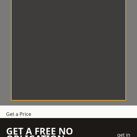
Get a Price
GET A FREE NO
get in