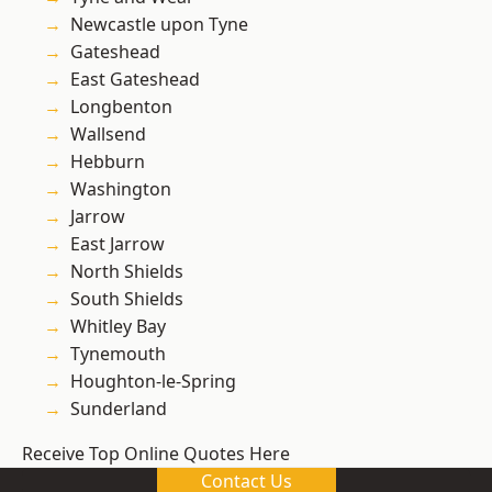
Newcastle upon Tyne
Gateshead
East Gateshead
Longbenton
Wallsend
Hebburn
Washington
Jarrow
East Jarrow
North Shields
South Shields
Whitley Bay
Tynemouth
Houghton-le-Spring
Sunderland
Receive Top Online Quotes Here
Contact Us