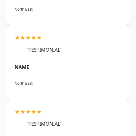
North East
★★★★★
“TESTIMONIAL”
NAME
North East
★★★★★
“TESTIMONIAL”