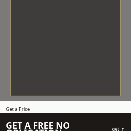
Get a Price
GET A FREE NO
get in