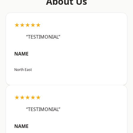
About Us
★★★★★
“TESTIMONIAL”
NAME
North East
★★★★★
“TESTIMONIAL”
NAME