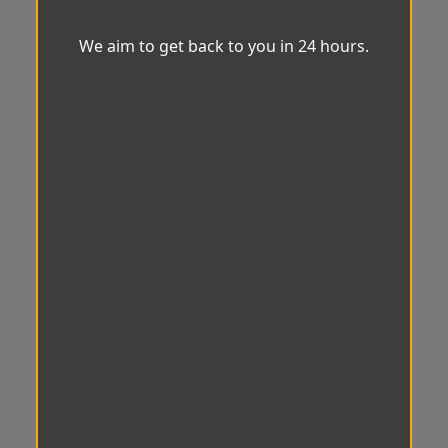
We aim to get back to you in 24 hours.