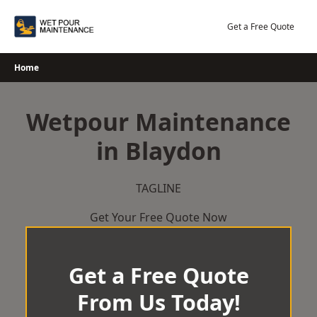
Skip
to
Get a Free Quote
content
Home
Wetpour Maintenance
in Blaydon
TAGLINE
Get Your Free Quote Now
Get a Free Quote
From Us Today!