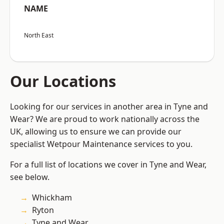
NAME
North East
Our Locations
Looking for our services in another area in Tyne and
Wear? We are proud to work nationally across the
UK, allowing us to ensure we can provide our
specialist Wetpour Maintenance services to you.
For a full list of locations we cover in Tyne and Wear,
see below.
Whickham
Ryton
Tyne and Wear