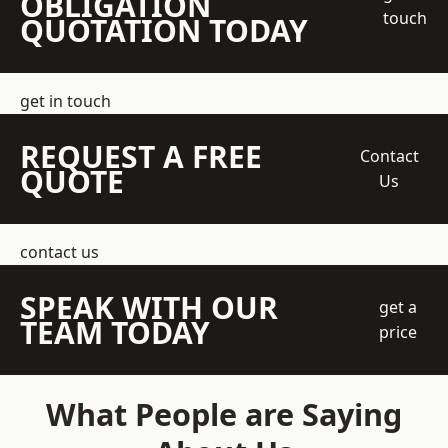
OBLIGATION
touch
QUOTATION TODAY
get in touch
REQUEST A FREE
Contact
QUOTE
Us
contact us
SPEAK WITH OUR
get a
TEAM TODAY
price
What People are Saying