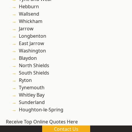
Hebburn
Wallsend
Whickham
Jarrow
Longbenton
East Jarrow
Washington
Blaydon
North Shields
South Shields
Ryton
Tynemouth
Whitley Bay
Sunderland
Houghton-le-Spring
Receive Top Online Quotes Here
Contact Us