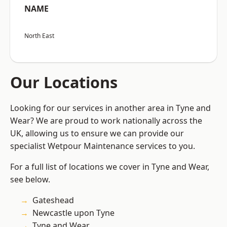
NAME
North East
Our Locations
Looking for our services in another area in Tyne and
Wear? We are proud to work nationally across the
UK, allowing us to ensure we can provide our
specialist Wetpour Maintenance services to you.
For a full list of locations we cover in Tyne and Wear,
see below.
Gateshead
Newcastle upon Tyne
Tyne and Wear