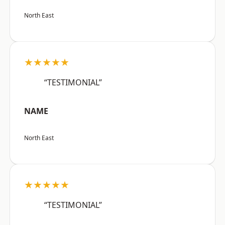
North East
★★★★★
“TESTIMONIAL”
NAME
North East
★★★★★
“TESTIMONIAL”