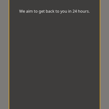
We aim to get back to you in 24 hours.