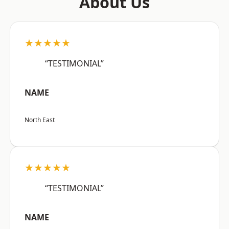
About Us
★★★★★
“TESTIMONIAL”
NAME
North East
★★★★★
“TESTIMONIAL”
NAME