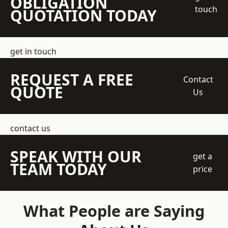
OBLIGATION
touch
QUOTATION TODAY
get in touch
REQUEST A FREE
Contact
QUOTE
Us
contact us
SPEAK WITH OUR
get a
TEAM TODAY
price
What People are Saying