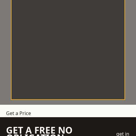
Get a Price
GET A FREE NO
get in