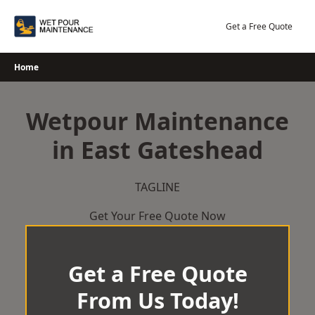
Skip
to
Get a Free Quote
content
Home
Wetpour Maintenance
in East Gateshead
TAGLINE
Get Your Free Quote Now
Get a Free Quote
From Us Today!