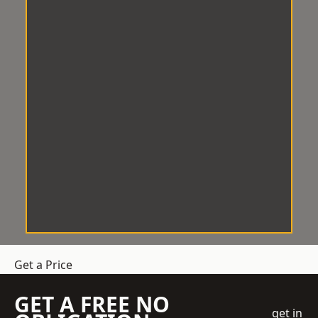
Get a Price
GET A FREE NO
get in