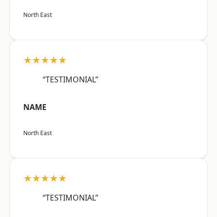
North East
★★★★★
“TESTIMONIAL”
NAME
North East
★★★★★
“TESTIMONIAL”