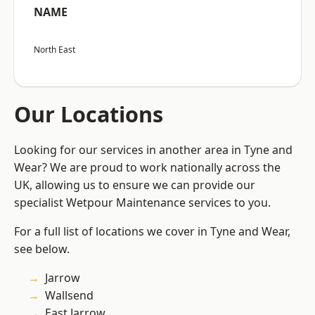
NAME
North East
Our Locations
Looking for our services in another area in Tyne and
Wear? We are proud to work nationally across the
UK, allowing us to ensure we can provide our
specialist Wetpour Maintenance services to you.
For a full list of locations we cover in Tyne and Wear,
see below.
Jarrow
Wallsend
East Jarrow