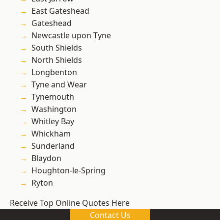
East Gateshead
Gateshead
Newcastle upon Tyne
South Shields
North Shields
Longbenton
Tyne and Wear
Tynemouth
Washington
Whitley Bay
Whickham
Sunderland
Blaydon
Houghton-le-Spring
Ryton
Receive Top Online Quotes Here
Contact Us