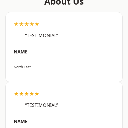
About Us
★★★★★
“TESTIMONIAL”
NAME
North East
★★★★★
“TESTIMONIAL”
NAME