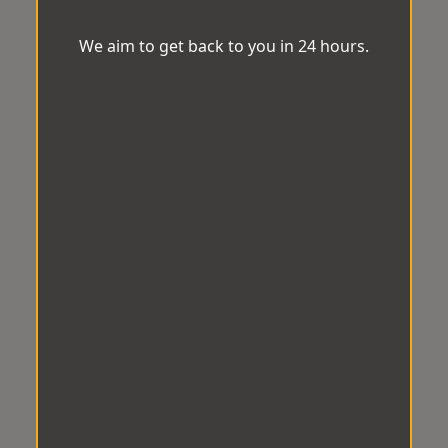
We aim to get back to you in 24 hours.