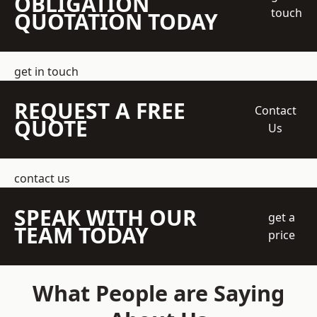
OBLIGATION
touch
QUOTATION TODAY
get in touch
REQUEST A FREE
Contact
QUOTE
Us
contact us
SPEAK WITH OUR
get a
TEAM TODAY
price
What People are Saying