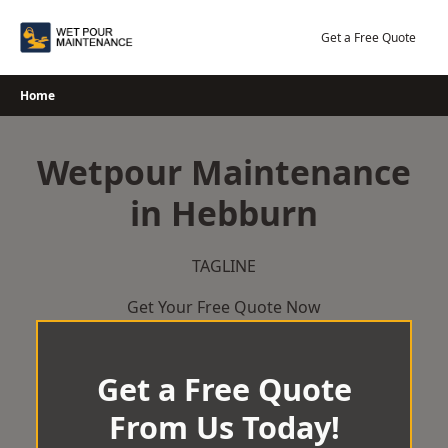
Skip
to
Get a Free Quote
content
Home
Wetpour Maintenance
in Hebburn
TAGLINE
Get Your Free Quote Now
Get a Free Quote
From Us Today!