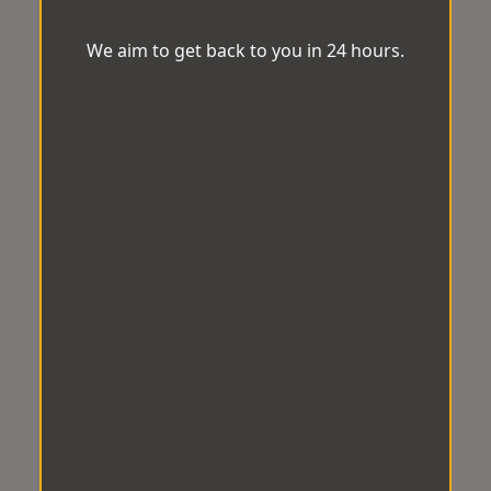
We aim to get back to you in 24 hours.