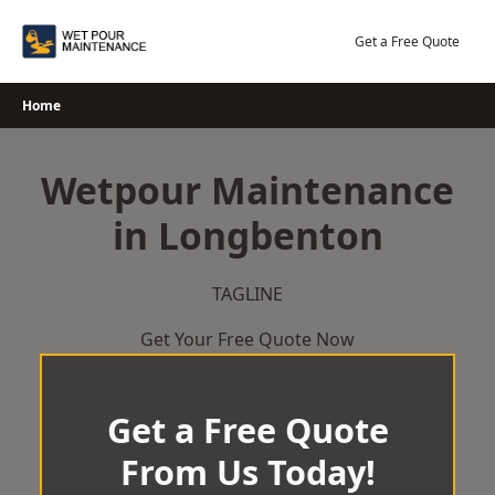
Skip
to
Get a Free Quote
content
Home
Wetpour Maintenance
in Longbenton
TAGLINE
Get Your Free Quote Now
Get a Free Quote
From Us Today!