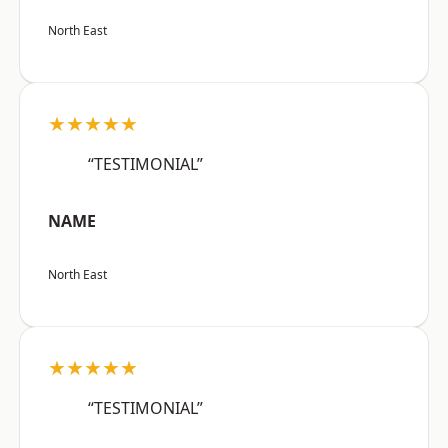
North East
★★★★★
“TESTIMONIAL”
NAME
North East
★★★★★
“TESTIMONIAL”