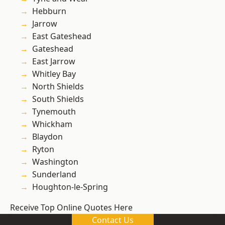
Hebburn
Jarrow
East Gateshead
Gateshead
East Jarrow
Whitley Bay
North Shields
South Shields
Tynemouth
Whickham
Blaydon
Ryton
Washington
Sunderland
Houghton-le-Spring
Receive Top Online Quotes Here
Contact Us