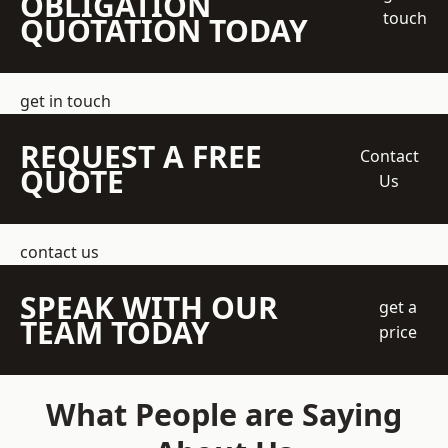
OBLIGATION
touch
QUOTATION TODAY
get in touch
REQUEST A FREE
Contact
QUOTE
Us
contact us
SPEAK WITH OUR
get a
TEAM TODAY
price
What People are Saying