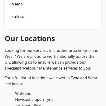
NAME
North East
Our Locations
Looking for our services in another area in Tyne and
Wear? We are proud to work nationally across the
UK, allowing us to ensure we can provide our
specialist Wetpour Maintenance services to you.
For a full list of locations we cover in Tyne and Wear,
see below.
Wallsend
Newcastle upon Tyne
Tyne and Wear