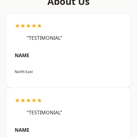
About Us
★★★★★
“TESTIMONIAL”
NAME
North East
★★★★★
“TESTIMONIAL”
NAME