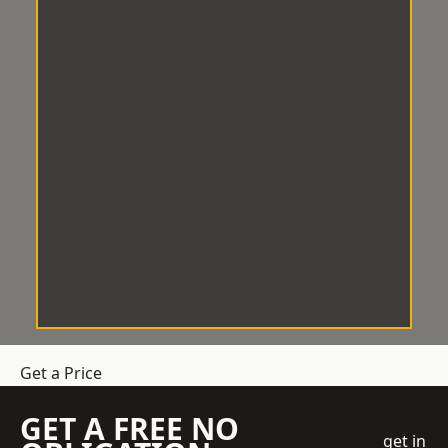
Get a Price
GET A FREE NO
get in