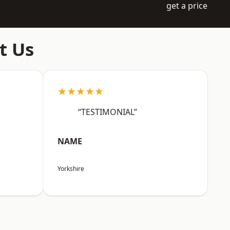
get a price
t Us
★★★★★
“TESTIMONIAL”
NAME
Yorkshire