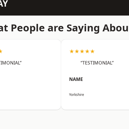
AY
t People are Saying Abou
★
★★★★★
TIMONIAL”
“TESTIMONIAL”
NAME
Yorkshire