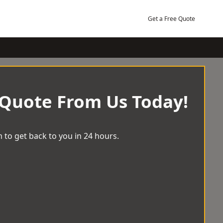
Get a Free Quote
 Quote From Us Today!
 to get back to you in 24 hours.