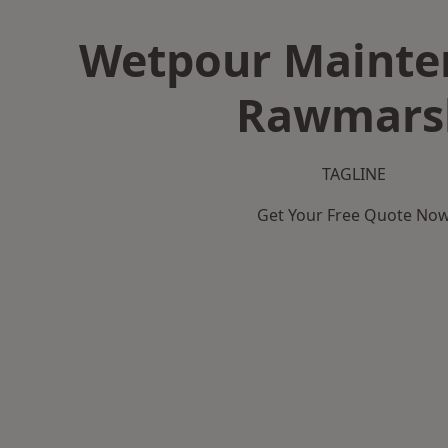
Wetpour Mainte
Rawmars
TAGLINE
Get Your Free Quote No