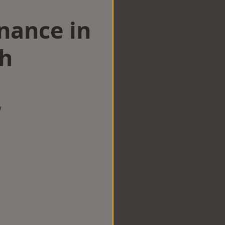
nance in
h
w