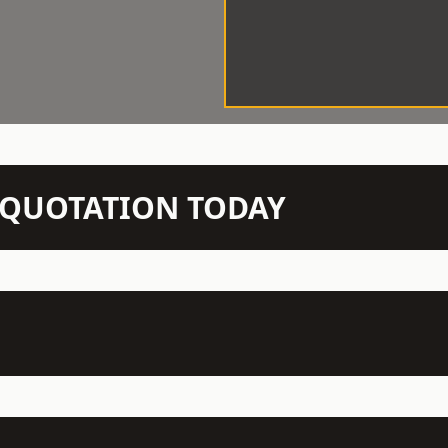
N QUOTATION TODAY