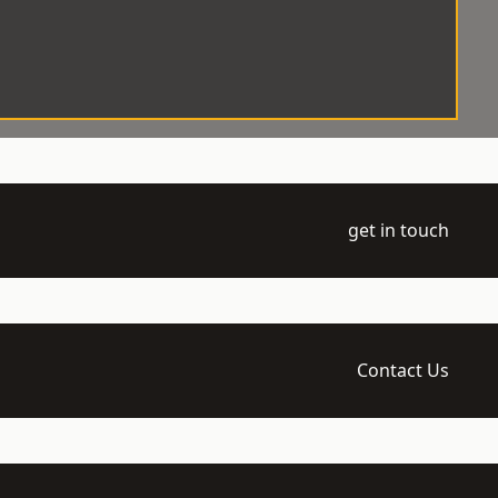
get in touch
Contact Us