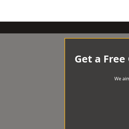
Get a Free
We aim