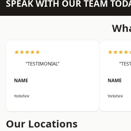
SPEAK WITH OUR TEAM TOD
Wha
★★★★★
★★★★
“TESTIMONIAL”
“TES
NAME
NAME
Yorkshire
Yorkshire
Our Locations