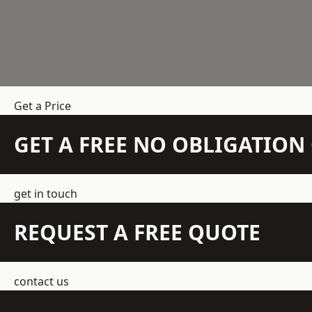
Get a Price
GET A FREE NO OBLIGATIO
get in touch
REQUEST A FREE QUOTE
contact us