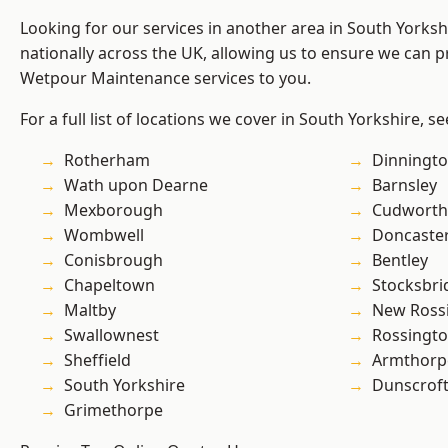
Looking for our services in another area in South Yorks
nationally across the UK, allowing us to ensure we can pr
Wetpour Maintenance services to you.
For a full list of locations we cover in South Yorkshire, s
Rotherham
Dinningt
Wath upon Dearne
Barnsley
Mexborough
Cudworth
Wombwell
Doncaste
Conisbrough
Bentley
Chapeltown
Stocksbri
Maltby
New Ross
Swallownest
Rossingt
Sheffield
Armthorp
South Yorkshire
Dunscrof
Grimethorpe