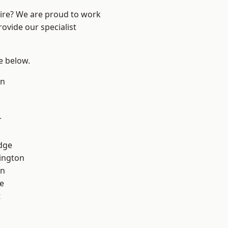
hire? We are proud to work
ovide our specialist
ee below.
on
r
dge
ington
on
e
t