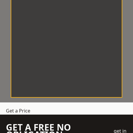
Get a Price
GET A FREE NO
get in