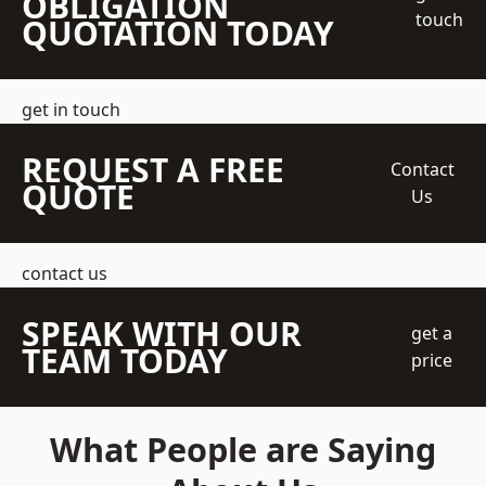
OBLIGATION
touch
QUOTATION TODAY
get in touch
REQUEST A FREE
Contact
QUOTE
Us
contact us
SPEAK WITH OUR
get a
TEAM TODAY
price
What People are Saying