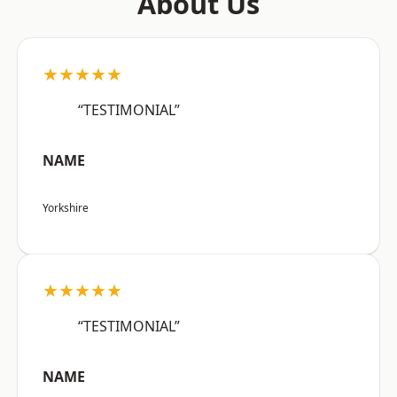
About Us
★★★★★
“TESTIMONIAL”
NAME
Yorkshire
★★★★★
“TESTIMONIAL”
NAME