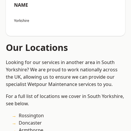
NAME
Yorkshire
Our Locations
Looking for our services in another area in South
Yorkshire? We are proud to work nationally across
the UK, allowing us to ensure we can provide our
specialist Wetpour Maintenance services to you.
For a full list of locations we cover in South Yorkshire,
see below.
Rossington
Doncaster
Armthorpe