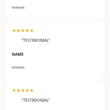
Yorkshire
★★★★★
“TESTIMONIAL”
NAME
Yorkshire
★★★★★
“TESTIMONIAL”