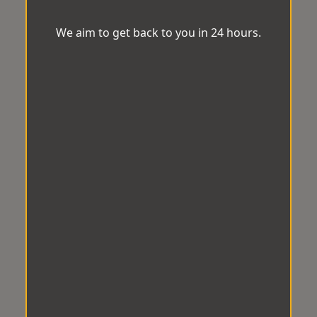
We aim to get back to you in 24 hours.