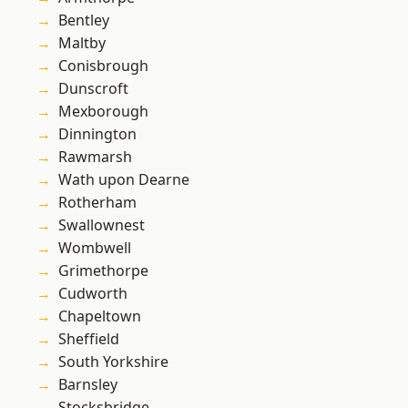
Bentley
Maltby
Conisbrough
Dunscroft
Mexborough
Dinnington
Rawmarsh
Wath upon Dearne
Rotherham
Swallownest
Wombwell
Grimethorpe
Cudworth
Chapeltown
Sheffield
South Yorkshire
Barnsley
Stocksbridge