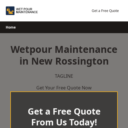
Skip
to
Get a Free Quote
content
Home
Wetpour Maintenance
in New Rossington
TAGLINE
Get Your Free Quote Now
Get a Free Quote
From Us Today!