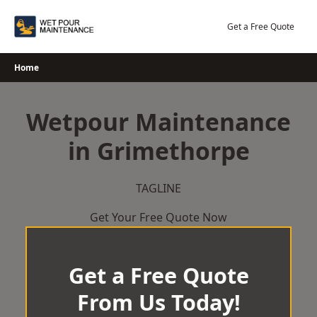
Skip
to
Get a Free Quote
content
Home
Wetpour Maintenance
in Grimethorpe
TAGLINE
Get Your Free Quote Now
Get a Free Quote
From Us Today!