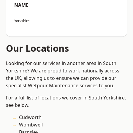
NAME
Yorkshire
Our Locations
Looking for our services in another area in South
Yorkshire? We are proud to work nationally across
the UK, allowing us to ensure we can provide our
specialist Wetpour Maintenance services to you.
For a full list of locations we cover in South Yorkshire,
see below.
Cudworth
Wombwell
Barnsley