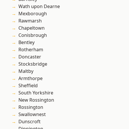
Wath upon Dearne
Mexborough
Rawmarsh
Chapeltown
Conisbrough
Bentley
Rotherham
Doncaster
Stocksbridge
Maltby
Armthorpe
Sheffield
South Yorkshire
New Rossington
Rossington
Swallownest
Dunscroft
Dinnington