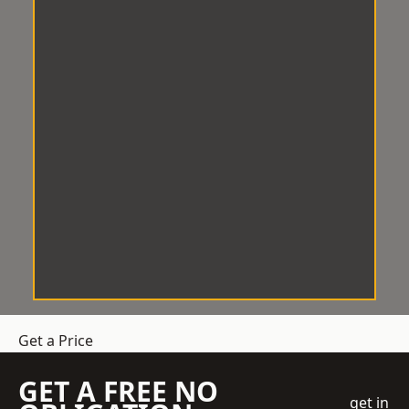
Get a Price
GET A FREE NO
get in