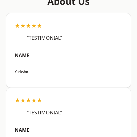
About Us
★★★★★
“TESTIMONIAL”
NAME
Yorkshire
★★★★★
“TESTIMONIAL”
NAME