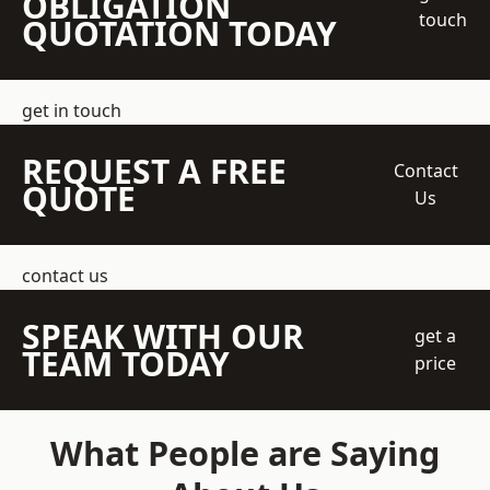
OBLIGATION
touch
QUOTATION TODAY
get in touch
REQUEST A FREE
Contact
QUOTE
Us
contact us
SPEAK WITH OUR
get a
TEAM TODAY
price
What People are Saying