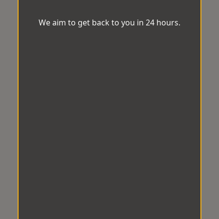
We aim to get back to you in 24 hours.