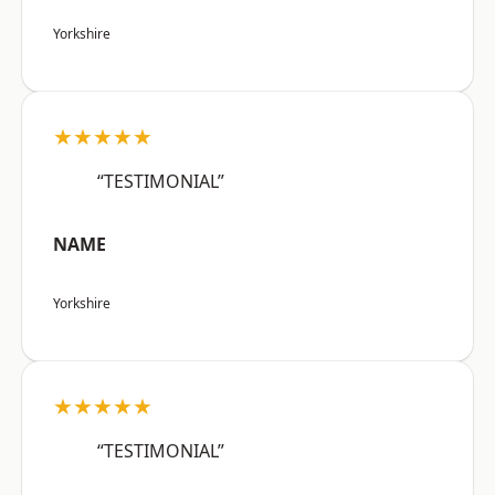
Yorkshire
★★★★★
“TESTIMONIAL”
NAME
Yorkshire
★★★★★
“TESTIMONIAL”