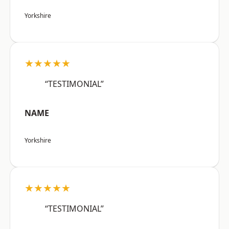
Yorkshire
★★★★★
“TESTIMONIAL”
NAME
Yorkshire
★★★★★
“TESTIMONIAL”