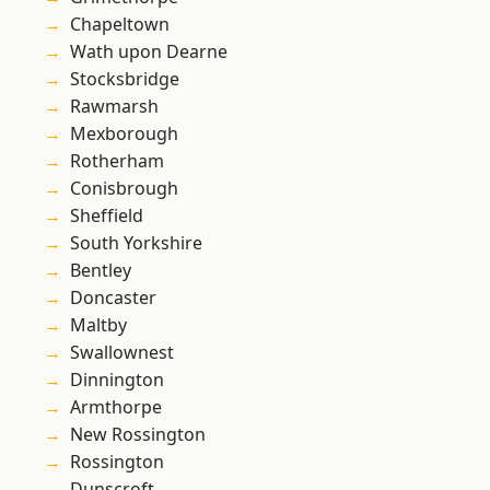
Chapeltown
Wath upon Dearne
Stocksbridge
Rawmarsh
Mexborough
Rotherham
Conisbrough
Sheffield
South Yorkshire
Bentley
Doncaster
Maltby
Swallownest
Dinnington
Armthorpe
New Rossington
Rossington
Dunscroft