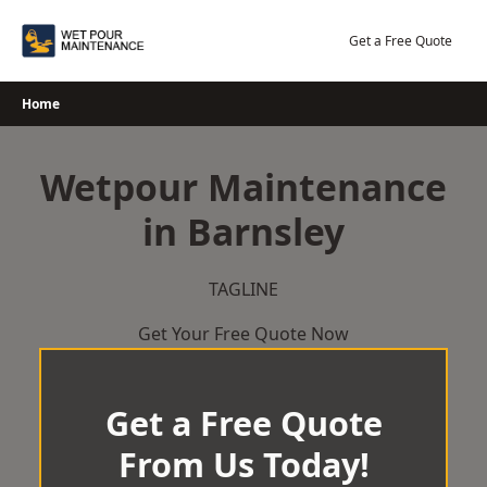
Skip
to
Get a Free Quote
content
Home
Wetpour Maintenance
in Barnsley
TAGLINE
Get Your Free Quote Now
Get a Free Quote
From Us Today!