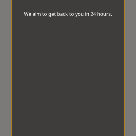
We aim to get back to you in 24 hours.