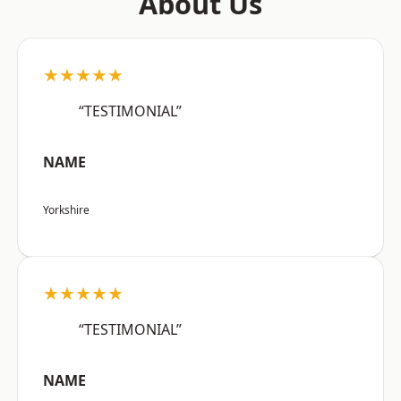
About Us
★★★★★
“TESTIMONIAL”
NAME
Yorkshire
★★★★★
“TESTIMONIAL”
NAME