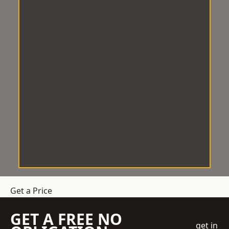
Get a Price
GET A FREE NO
get in