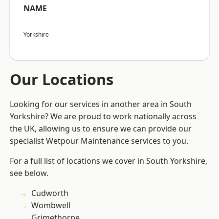
NAME
Yorkshire
Our Locations
Looking for our services in another area in South
Yorkshire? We are proud to work nationally across
the UK, allowing us to ensure we can provide our
specialist Wetpour Maintenance services to you.
For a full list of locations we cover in South Yorkshire,
see below.
Cudworth
Wombwell
Grimethorpe