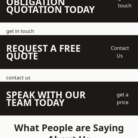
OBLIGATION
touch
QUOTATION TODAY
get in touch
REQUEST A FREE
Contact
QUOTE
Us
contact us
SPEAK WITH OUR
get a
TEAM TODAY
price
What People are Saying