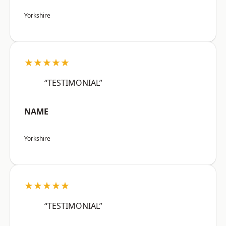
Yorkshire
★★★★★
“TESTIMONIAL”
NAME
Yorkshire
★★★★★
“TESTIMONIAL”