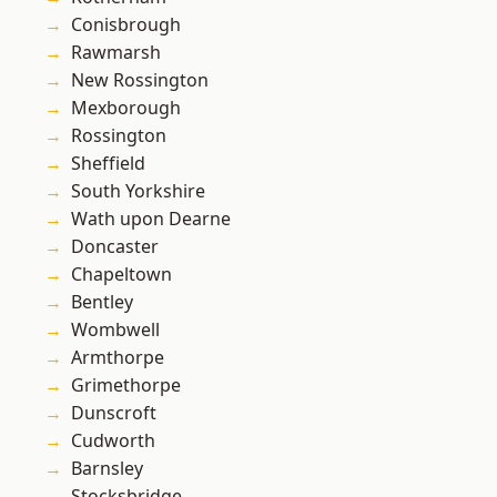
Conisbrough
Rawmarsh
New Rossington
Mexborough
Rossington
Sheffield
South Yorkshire
Wath upon Dearne
Doncaster
Chapeltown
Bentley
Wombwell
Armthorpe
Grimethorpe
Dunscroft
Cudworth
Barnsley
Stocksbridge