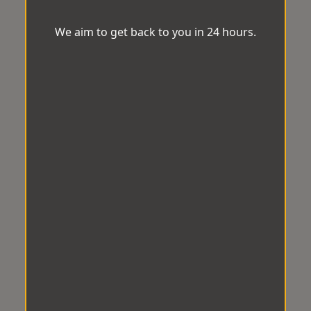
We aim to get back to you in 24 hours.