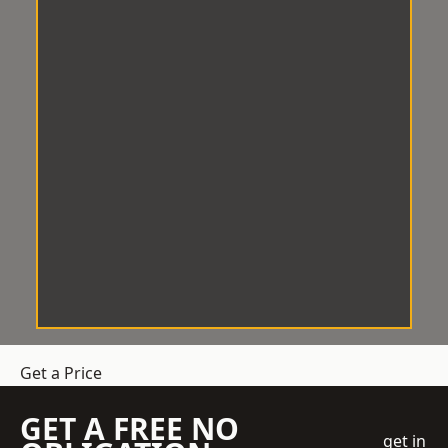
Get a Price
GET A FREE NO
get in