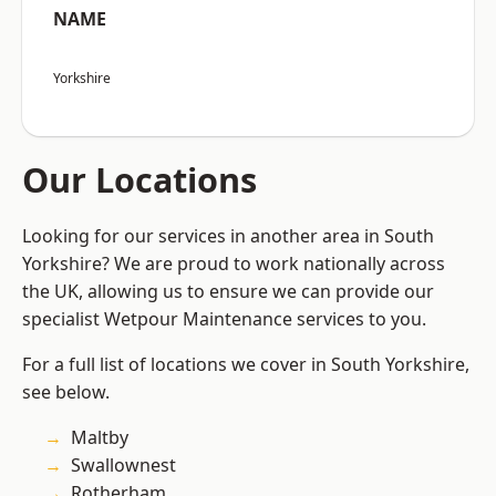
NAME
Yorkshire
Our Locations
Looking for our services in another area in South
Yorkshire? We are proud to work nationally across
the UK, allowing us to ensure we can provide our
specialist Wetpour Maintenance services to you.
For a full list of locations we cover in South Yorkshire,
see below.
Maltby
Swallownest
Rotherham