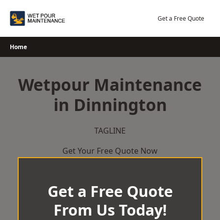
Skip
to
Get a Free Quote
content
Home
Wetpour Maintenance
in Dinnington
TAGLINE
Get Your Free Quote Now
Get a Free Quote
From Us Today!