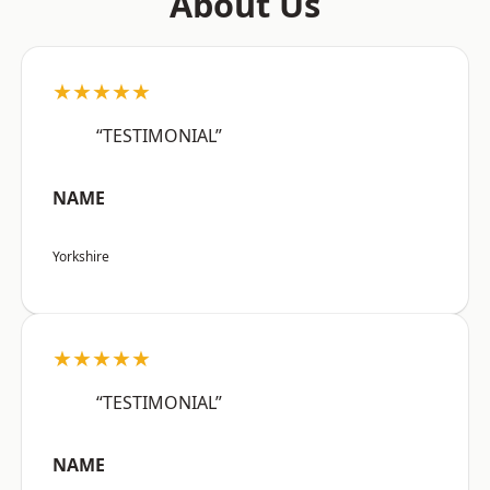
About Us
★★★★★
“TESTIMONIAL”
NAME
Yorkshire
★★★★★
“TESTIMONIAL”
NAME