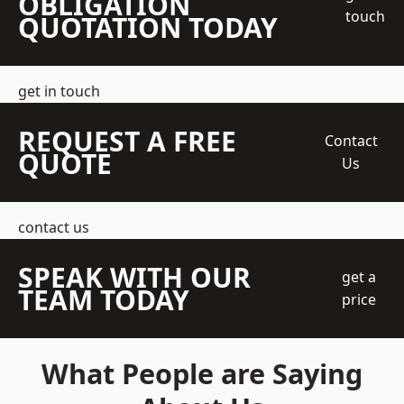
OBLIGATION
touch
QUOTATION TODAY
get in touch
REQUEST A FREE
Contact
QUOTE
Us
contact us
SPEAK WITH OUR
get a
TEAM TODAY
price
What People are Saying