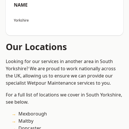
NAME
Yorkshire
Our Locations
Looking for our services in another area in South
Yorkshire? We are proud to work nationally across
the UK, allowing us to ensure we can provide our
specialist Wetpour Maintenance services to you.
For a full list of locations we cover in South Yorkshire,
see below.
Mexborough
Maltby
Doncaster