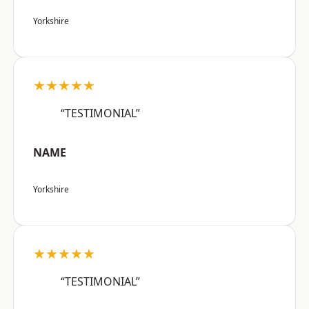
Yorkshire
★★★★★
“TESTIMONIAL”
NAME
Yorkshire
★★★★★
“TESTIMONIAL”