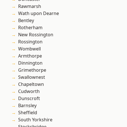
Rawmarsh
Wath upon Dearne
Bentley
Rotherham
New Rossington
Rossington
Wombwell
Armthorpe
Dinnington
Grimethorpe
Swallownest
Chapeltown
Cudworth
Dunscroft
Barnsley
Sheffield
South Yorkshire
Stocksbridge