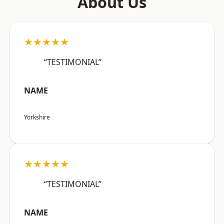
About Us
★★★★★
“TESTIMONIAL”
NAME
Yorkshire
★★★★★
“TESTIMONIAL”
NAME