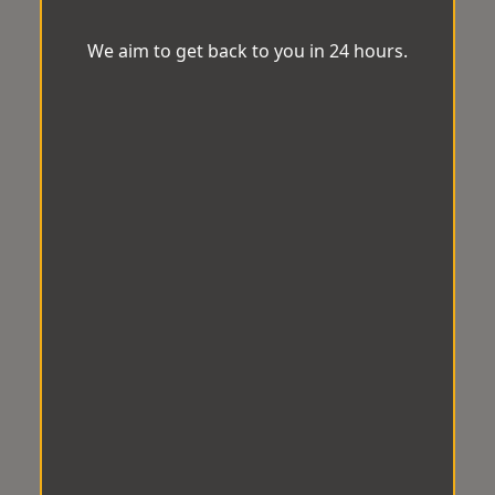
We aim to get back to you in 24 hours.