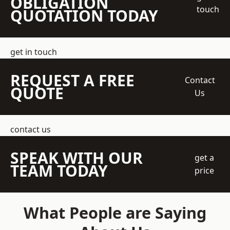
OBLIGATION
touch
QUOTATION TODAY
get in touch
REQUEST A FREE
Contact
QUOTE
Us
contact us
SPEAK WITH OUR
get a
TEAM TODAY
price
What People are Saying