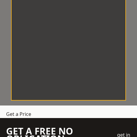
Get a Price
GET A FREE NO
get in