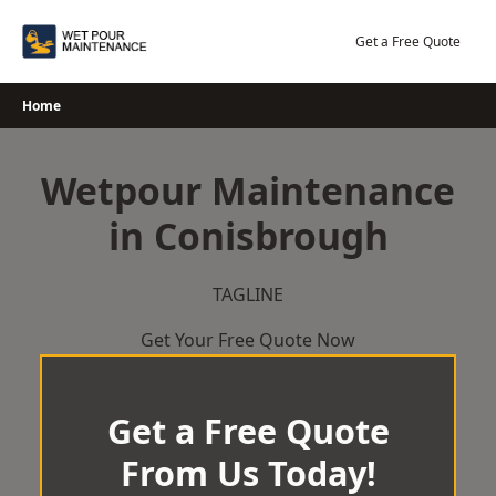
Skip
to
Get a Free Quote
content
Home
Wetpour Maintenance
in Conisbrough
TAGLINE
Get Your Free Quote Now
Get a Free Quote
From Us Today!