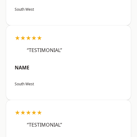
South West
★★★★★
“TESTIMONIAL”
NAME
South West
★★★★★
“TESTIMONIAL”