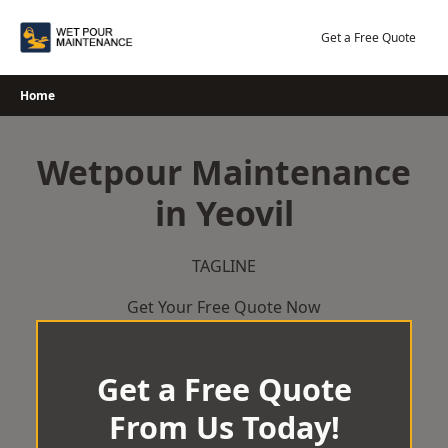
Skip
to
Get a Free Quote
content
Home
Wetpour Maintenance
in Yeovil
TAGLINE
Get Your Free Quote Now
Get a Free Quote
From Us Today!