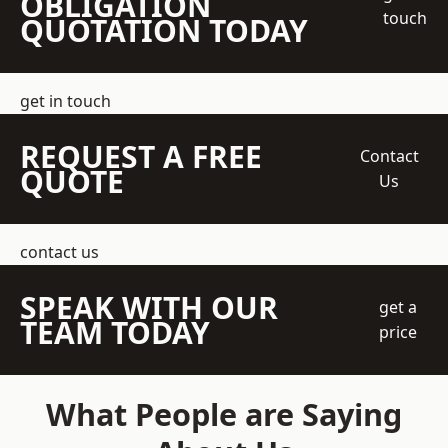
OBLIGATION
touch
QUOTATION TODAY
get in touch
REQUEST A FREE
Contact
QUOTE
Us
contact us
SPEAK WITH OUR
get a
TEAM TODAY
price
What People are Saying