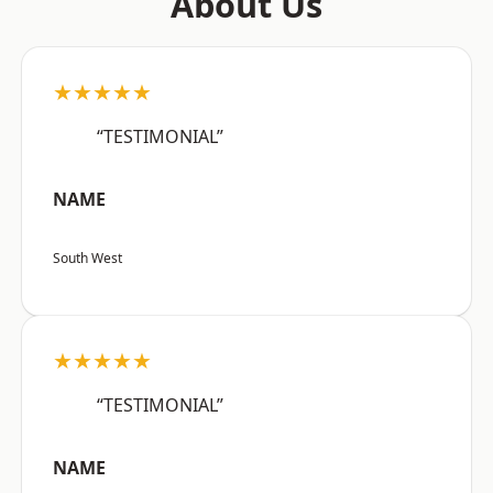
About Us
★★★★★
“TESTIMONIAL”
NAME
South West
★★★★★
“TESTIMONIAL”
NAME