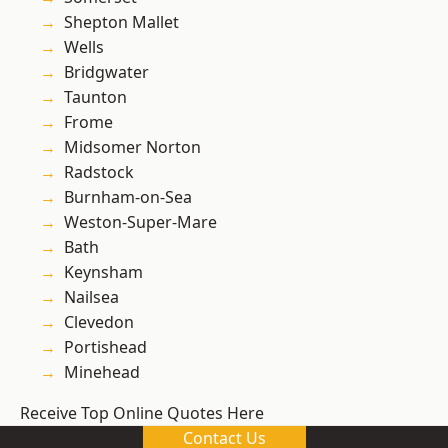
Shepton Mallet
Wells
Bridgwater
Taunton
Frome
Midsomer Norton
Radstock
Burnham-on-Sea
Weston-Super-Mare
Bath
Keynsham
Nailsea
Clevedon
Portishead
Minehead
Receive Top Online Quotes Here
Contact Us