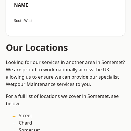
NAME
South West
Our Locations
Looking for our services in another area in Somerset?
We are proud to work nationally across the UK,
allowing us to ensure we can provide our specialist
Wetpour Maintenance services to you.
For a full list of locations we cover in Somerset, see
below.
Street
Chard
Somerset