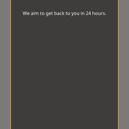
We aim to get back to you in 24 hours.