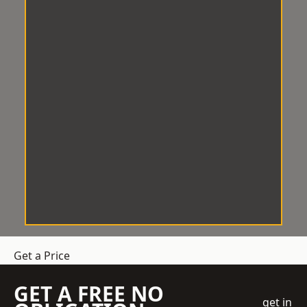
Get a Price
GET A FREE NO
get in